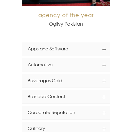
agency of the year
Ogilvy Pakistan
Apps and Software
Automotive
Beverages Cold
Branded Content
Corporate Reputation
Culinary