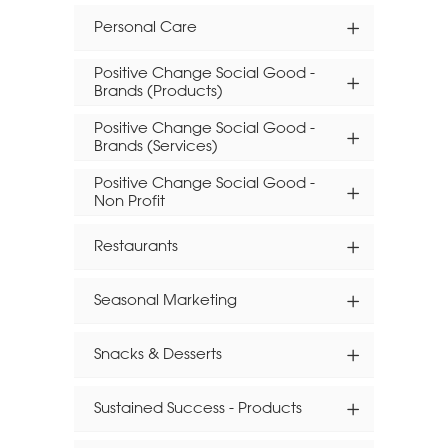
Personal Care
Positive Change Social Good -
Brands (Products)
Positive Change Social Good -
Brands (Services)
Positive Change Social Good -
Non Profit
Restaurants
Seasonal Marketing
Snacks & Desserts
Sustained Success - Products