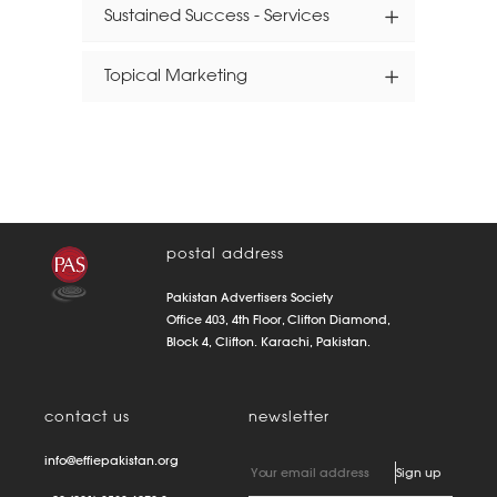
Sustained Success - Services
Topical Marketing
postal address
Pakistan Advertisers Society
Office 403, 4th Floor, Clifton Diamond,
Block 4, Clifton. Karachi, Pakistan.
contact us
newsletter
info@effiepakistan.org