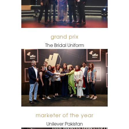
grand prix
The Bridal Uniform
marketer of the year
Unilever Pakistan