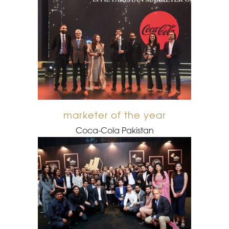
marketer of the year
Coca-Cola Pakistan