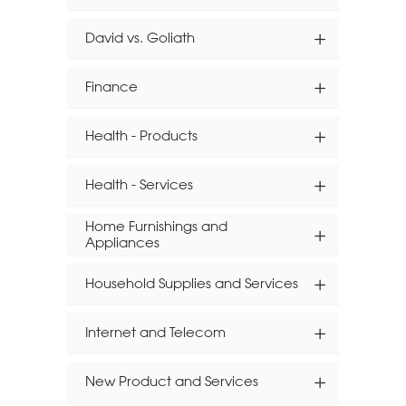
David vs. Goliath
Finance
Health - Products
Health - Services
Home Furnishings and
Appliances
Household Supplies and Services
Internet and Telecom
New Product and Services