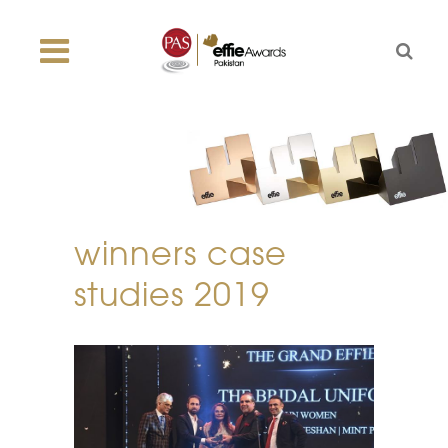
winners case
studies 2019