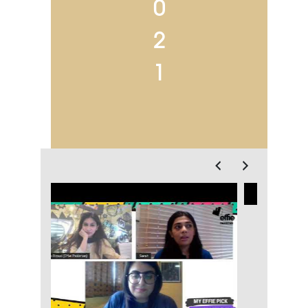
0
2
1