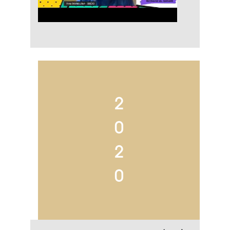
2
0
2
0