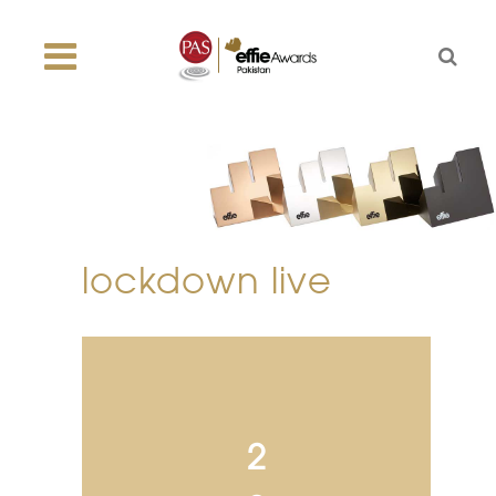
lockdown live
2