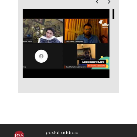
postal address