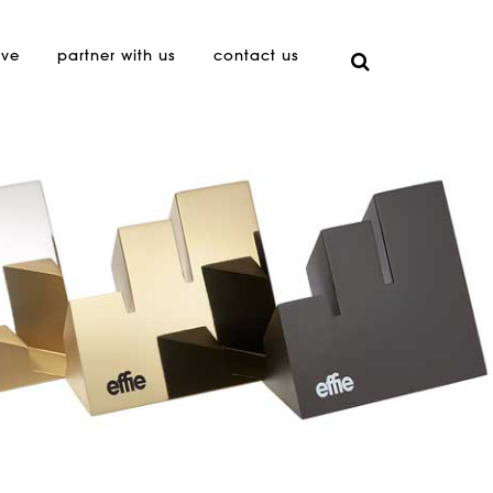
ive
partner with us
contact us