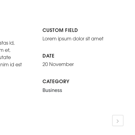
CUSTOM FIELD
Lorem ipsum dolor sit amet
tas id,
m et,
DATE
utate
20 November
nim id est
CATEGORY
Business