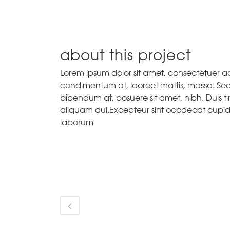
about this project
Lorem ipsum dolor sit amet, consectetuer adi
condimentum at, laoreet mattis, massa. Se
bibendum at, posuere sit amet, nibh. Duis ti
aliquam dui.Excepteur sint occaecat cupidat
laborum