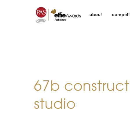
about
competi
67b construct
studio