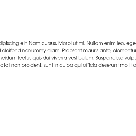
piscing elit. Nam cursus. Morbi ut mi. Nullam enim leo, eges
d eleifend nonummy diam. Praesent mauris ante, elementu
ncidunt lectus quis dui viverra vestibulum. Suspendisse vulp
at non proident, sunt in culpa qui officia deserunt mollit a