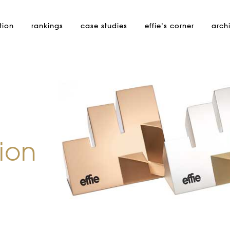
tion
rankings
case studies
effie’s
corner
arch
ion