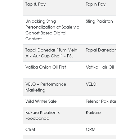
Tap & Pay
Tap n Pay
Unlocking Sting
Sting Pakistan
Personalization at Scale via
Cohort Based Digital
Content
Tapal Danedar “Tum Mein
Tapal Danedar
Aik Aur Cup Chai” – PSL
L
Vatika Onion Oil First
Vatika Hair Oil
VELO – Performance
VELO
Marketing
Wild Winter Sale
Telenor Pakistan
Kukure Kreation x
Kurkure
Foodpanda
CRM
CRM