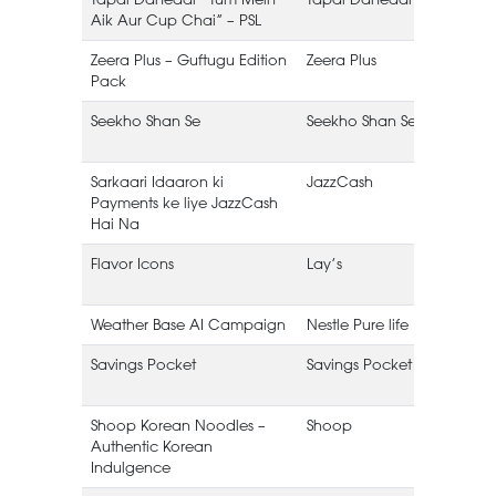
Aik Aur Cup Chai” – PSL
L
Zeera Plus – Guftugu Edition
Zeera Plus
Pack
B
Seekho Shan Se
Seekho Shan Se
(
Sarkaari Idaaron ki
JazzCash
Payments ke liye JazzCash
Hai Na
Flavor Icons
Lay’s
Weather Base AI Campaign
Nestle Pure life
Savings Pocket
Savings Pocket
Shoop Korean Noodles –
Shoop
Authentic Korean
(
Indulgence