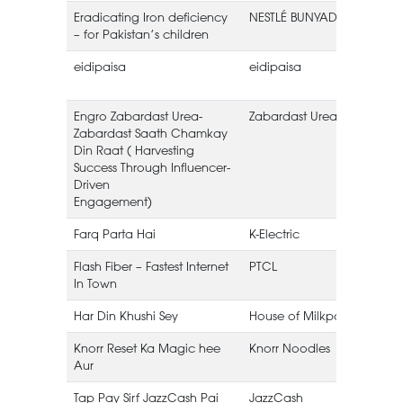
Eradicating Iron deficiency
NESTLÉ BUNYAD
– for Pakistan’s children
eidipaisa
eidipaisa
Engro Zabardast Urea-
Zabardast Urea
E
Zabardast Saath Chamkay
Din Raat ( Harvesting
Success Through Influencer-
Driven
Engagement)
Farq Parta Hai
K-Electric
K
Flash Fiber – Fastest Internet
PTCL
In Town
Har Din Khushi Sey
House of Milkpak
Knorr Reset Ka Magic hee
Knorr Noodles
Aur
Tap Pay Sirf JazzCash Pai
JazzCash