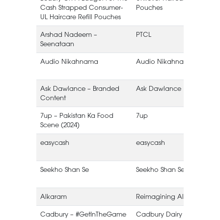
Cash Strapped Consumer-
Pouches
UL Haircare Refill Pouches
Arshad Nadeem –
PTCL
Seenataan
Audio Nikahnama
Audio Nikahnama
Ask Dawlance – Branded
Ask Dawlance
Content
7up – Pakistan Ka Food
7up
Scene (2024)
easycash
easycash
Seekho Shan Se
Seekho Shan Se
(
Alkaram
Reimagining Alkaram
Cadbury – #GetInTheGame
Cadbury Dairy Milk