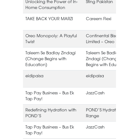
Unlocking the Power of In-
Sting Pakistan
Home Consumption
TAKE BACK YOUR MARZI
Careem Flexi
(
Oreo Monopoly: A Playful
Continental Biscuits
Twist
Limited – Oreo Pakistan
B
Taleem Se Badlay Zindagi
Taleem Se Badlay
(Change Begins with
Zindagi (Change
Education)
Begins with Education)
eidipaisa
eidipaisa
Tap Pay Business – Bus Ek
JazzCash
Tap Pay!
Redefining Hydration with
POND’S Hydration
POND’S
Range
Tap Pay Business – Bus Ek
JazzCash
Tap Pay!