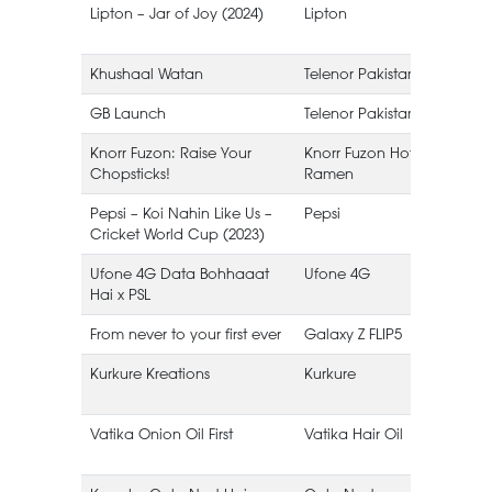
Lipton – Jar of Joy (2024)
Lipton
I
Khushaal Watan
Telenor Pakistan
GB Launch
Telenor Pakistan
Knorr Fuzon: Raise Your
Knorr Fuzon Hot Korean
Chopsticks!
Ramen
Pepsi – Koi Nahin Like Us –
Pepsi
Cricket World Cup (2023)
Ufone 4G Data Bohhaaat
Ufone 4G
Hai x PSL
From never to your first ever
Galaxy Z FLIP5
Kurkure Kreations
Kurkure
Vatika Onion Oil First
Vatika Hair Oil