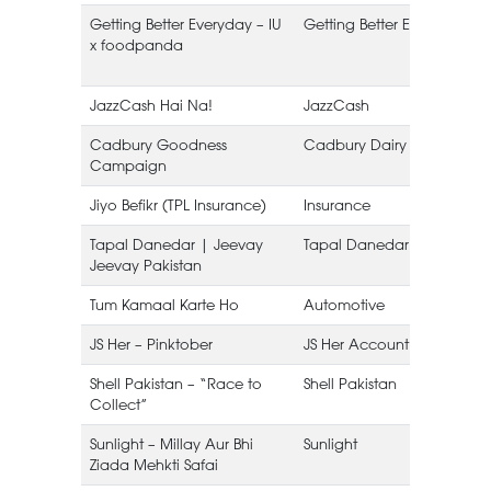
Getting Better Everyday – IU
Getting Better Everyday
x foodpanda
JazzCash Hai Na!
JazzCash
Cadbury Goodness
Cadbury Dairy Milk
Campaign
Jiyo Befikr (TPL Insurance)
Insurance
Tapal Danedar | Jeevay
Tapal Danedar
Jeevay Pakistan
L
Tum Kamaal Karte Ho
Automotive
JS Her – Pinktober
JS Her Account
Shell Pakistan – “Race to
Shell Pakistan
Collect”
Sunlight – Millay Aur Bhi
Sunlight
Ziada Mehkti Safai