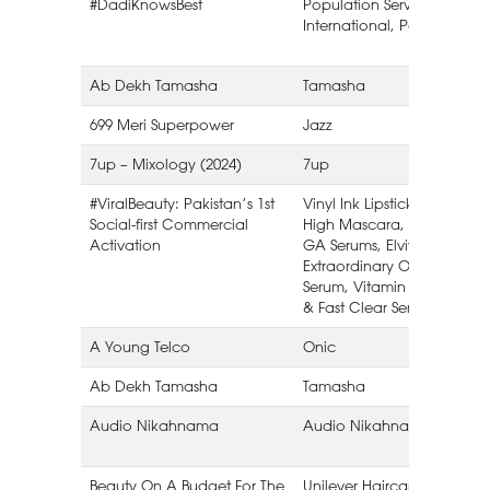
#DadiKnowsBest
Population Services
International, Pakistan.
Ab Dekh Tamasha
Tamasha
699 Meri Superpower
Jazz
7up – Mixology (2024)
7up
#ViralBeauty: Pakistan’s 1st
Vinyl Ink Lipstick, Sky
Social-first Commercial
High Mascara, HA &
Activation
GA Serums, Elvive
Extraordinary Oil
Serum, Vitamin C
& Fast Clear Serums
A Young Telco
Onic
Ab Dekh Tamasha
Tamasha
Audio Nikahnama
Audio Nikahnama
Beauty On A Budget For The
Unilever Haircare Refill