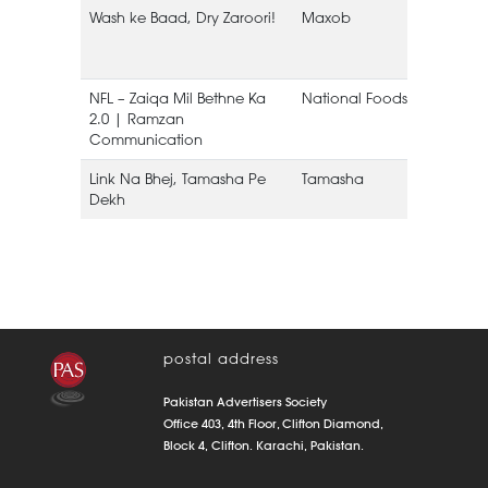
Wash ke Baad, Dry Zaroori!
Maxob
NFL – Zaiqa Mil Bethne Ka
National Foods Limited
2.0 | Ramzan
Communication
Link Na Bhej, Tamasha Pe
Tamasha
Dekh
postal address
Pakistan Advertisers Society
Office 403, 4th Floor, Clifton Diamond,
Block 4, Clifton. Karachi, Pakistan.