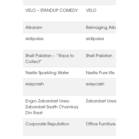
VELO – STANDUP COMEDY
VELO
Alkaram
Reimaging Alkaram
eidipaisa
eidipaisa
Shell Pakistan – “Race to
Shell Pakistan
Collect”
Nestle Sparkling Water
Nestle Pure life
easycash
easycash
Engro Zabardast Urea-
Zabardast Urea
E
Zabardast Saath Chamkay
Din Raat
Corporate Reputation
Office Furniture.