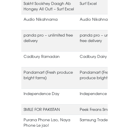
Sakht Sookhey Daagh Ab
Surf Excel
Hongey All Out! – Surf Excel
Audio Nikahnama
Audio Nikahnama
panda pro – unlimited free
panda pro – unlimited
delivery
free delivery
Cadbury Ramadan
Cadbury Dairy Milk
Pandamart (Fresh produce
Pandamart (Fresh
bright farms)
produce bright farms)
Independence Day
Independence Day
SMILE FOR PAKISTAN
Peek Freans Smile
Purana Phone Lao, Naya
Samsung Trade-in
Phone Le jao!