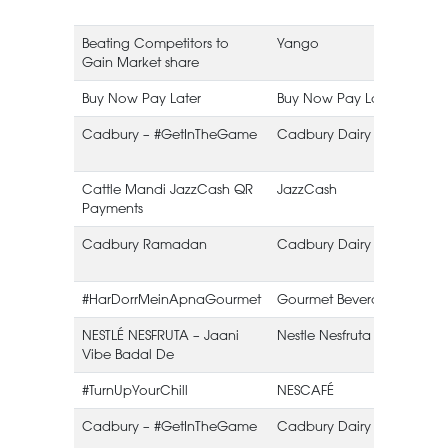
Beating Competitors to
Yango
Gain Market share
Buy Now Pay Later
Buy Now Pay Later
Cadbury – #GetInTheGame
Cadbury Dairy Milk
Cattle Mandi JazzCash QR
JazzCash
Payments
Cadbury Ramadan
Cadbury Dairy Milk
#HarDorrMeinApnaGourmet
Gourmet Beverages
NESTLÉ NESFRUTA – Jaani
Nestle Nesfruta
Vibe Badal De
#TurnUpYourChill
NESCAFÉ
Cadbury – #GetInTheGame
Cadbury Dairy Milk