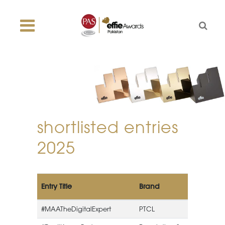
shortlisted entries
2025
Entry Title
Brand
#MAATheDigitalExpert
PTCL