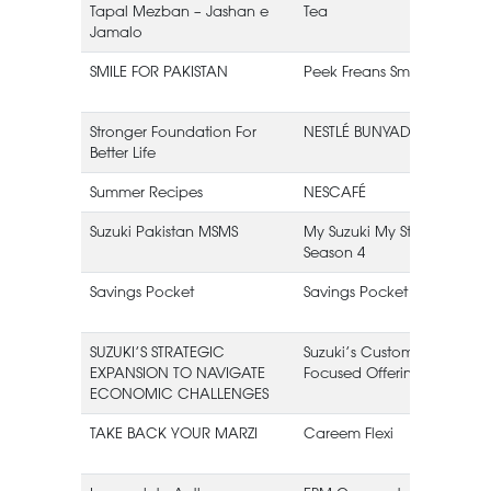
Tapal Mezban – Jashan e
Tea
Jamalo
L
SMILE FOR PAKISTAN
Peek Freans Smile
Stronger Foundation For
NESTLÉ BUNYAD
Better Life
Summer Recipes
NESCAFÉ
Suzuki Pakistan MSMS
My Suzuki My Story
Season 4
Savings Pocket
Savings Pocket
SUZUKI’S STRATEGIC
Suzuki’s Customer
EXPANSION TO NAVIGATE
Focused Offerings
ECONOMIC CHALLENGES
TAKE BACK YOUR MARZI
Careem Flexi
(