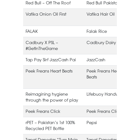
Red Bull – Off The Roof
Red Bull Pakistan
Vatika Onion Oil First
Vatika Hair Oil
FALAK
Falak Rice
Cadbury X PSL –
Cadbury Dairy Milk
#GetInTheGame
Tap Pay Sirf JazzCash Pai
JazzCash
Peek Freans Heart Beats
Peek Freans Heart
E
Beats
Reimagining hygiene
Lifebuoy Handwash
through the power of play
Peek Freans Click
Peek Freans Click
rPET – Pakistan’s 1st 100%
Pepsi
Recycled PET Bottle
Tapal Danedar “Tum Mein
Tapal Danedar