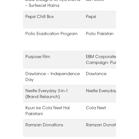
– Surfexcel Haina
Pepsi Chill Box
Pepsi
Polio Eradication Program
Polio Pakistan
Purpose Film
EBM Corporate
Campaign- Purpose
Dawlance – Independence
Dawlance
Day
Nestle Everyday 3-in-1
Nestle Everyday
(Brand Relaunch)
Kyun ke Cola Next Hai
Cola Next
Pakistani
Ramzan Donations
Ramzan Donations