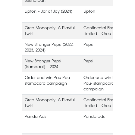
Seenataan
Lipton – Jar of Joy (2024)
Lipton
I
Oreo Monopoly: A Playful
Continental Biscuits
Twist
Limited – Oreo Pakistan
B
New Stronger Pepsi (2022,
Pepsi
2023, 2024)
New Stronger Pepsi
Pepsi
(Kamaaal) – 2024
Order and win Pau-Pau-
Order and win Pau-
stampcard campaign
Pau- stampcard
campaign
Oreo Monopoly: A Playful
Continental Biscuits
Twist
Limited – Oreo Pakistan
B
Panda Ads
Panda ads