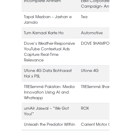
Incomplete Anthem
EBM Corporate
Campaign- Anthem
Tapal Mezban – Jashan e
Tea
Jamalo
L
Tum Kamaal Karte Ho
Automotive
Dove’s Weather-Responsive
DOVE SHAMPOO
YouTube Contextual Ads
Capture Real-Time
Relevance
Ufone 4G Data Bohhaaat
Ufone 4G
Hai x PSL
TRESemmé Pakistan: Media
TRESemmé Shampoo
Innovation Using AI and
Whatsapp
umAIr Jaswal – “We Got
ROX
You!”
Unleash the Predator Within
Carient Motor Oil