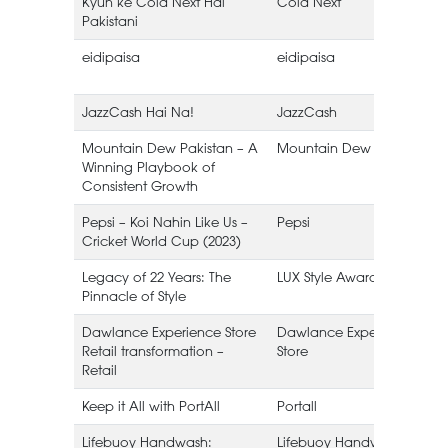
Kyun ke Cola Next Hai
Cola Next
Pakistani
eidipaisa
eidipaisa
JazzCash Hai Na!
JazzCash
Mountain Dew Pakistan – A
Mountain Dew
Winning Playbook of
Consistent Growth
Pepsi – Koi Nahin Like Us –
Pepsi
Cricket World Cup (2023)
Legacy of 22 Years: The
LUX Style Awards
Pinnacle of Style
Dawlance Experience Store
Dawlance Experience
Retail transformation –
Store
Retail
Keep it All with PortAll
Portall
Lifebuoy Handwash:
Lifebuoy Handwash