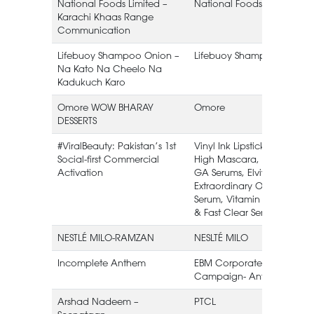
National Foods Limited –
National Foods Limited
Karachi Khaas Range
Communication
Lifebuoy Shampoo Onion –
Lifebuoy Shampoo
Na Kato Na Cheelo Na
Kadukuch Karo
Omore WOW BHARAY
Omore
DESSERTS
#ViralBeauty: Pakistan’s 1st
Vinyl Ink Lipstick, Sky
Social-first Commercial
High Mascara, HA &
Activation
GA Serums, Elvive
Extraordinary Oil
Serum, Vitamin C
& Fast Clear Serums
NESTLÉ MILO-RAMZAN
NESLTÉ MILO
Incomplete Anthem
EBM Corporate
Campaign- Anthem
Arshad Nadeem –
PTCL