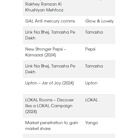
Rakhey Ramzan Ki
Khushiyan Mehfooz
GAL Anti mercury comms
Glow & Lovely
Link Na Bhej, Tamasha Pe
Tamasha
Dekh
New Stronger Pepsi –
Pepsi
Kamaaal (2024)
Link Na Bhej, Tamasha Pe
Tamasha
Dekh
Lipton – Jar of Joy (2024)
Lipton
I
LOKAL Rooms – Discover
LOKAL
like a LOKAL Campaign
(2024)
Market penetration to gain
Yango
market share
S