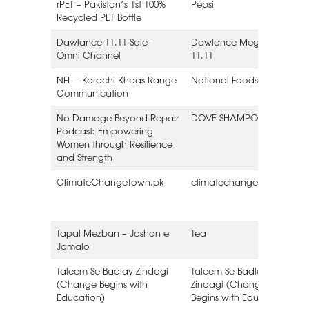
rPET – Pakistan’s 1st 100%
Pepsi
Recycled PET Bottle
Dawlance 11.11 Sale –
Dawlance Mega Sale
Omni Channel
11.11
NFL – Karachi Khaas Range
National Foods Limited
Communication
No Damage Beyond Repair
DOVE SHAMPOO
Podcast: Empowering
Women through Resilience
and Strength
ClimateChangeTown.pk
climatechangetown.pk
Tapal Mezban – Jashan e
Tea
Jamalo
L
Taleem Se Badlay Zindagi
Taleem Se Badlay
(Change Begins with
Zindagi (Change
Education)
Begins with Education)