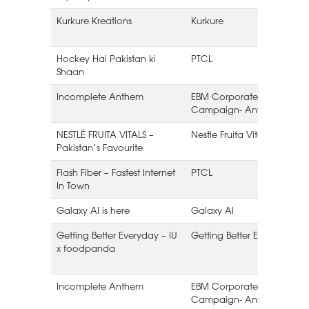
Kurkure Kreations
Kurkure
Hockey Hai Pakistan ki
PTCL
Shaan
Incomplete Anthem
EBM Corporate
Campaign- Anthem
NESTLÉ FRUITA VITALS –
Nestle Fruita Vitals
Pakistan’s Favourite
Flash Fiber – Fastest Internet
PTCL
In Town
Galaxy AI is here
Galaxy AI
Getting Better Everyday – IU
Getting Better Everyday
x foodpanda
Incomplete Anthem
EBM Corporate
Campaign- Anthem