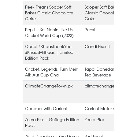
Peek Freans Sooper Soft
Sooper Soft Bakes
E
Bakes Classic Chocolate
Classic Chocolate
Cake
Cake
Pepsi – Koi Nahin Like Us –
Pepsi
Cricket World Cup (2023)
Candi #KhaasThankYou
Candi Biscuit
#KhaasMithaas | Limited
B
Edition Pack
Cricket, Legends, Tum Mein
Tapal Danedar – Hot
Aik Aur Cup Chai
Tea Beverage
ClimateChangeTown.pk
climatechangetown.pk
Conquer with Carient
Carient Motor Oil
Zeera Plus – Guftugu Edition
Zeera Plus
Pack
B
Ziddi Daagho se Kya Darna
Surf Excel