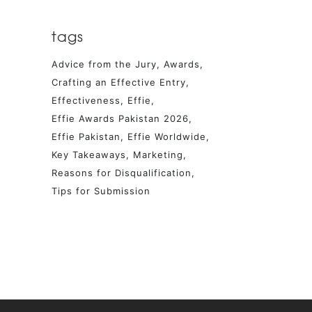
tags
Advice from the Jury
Awards
Crafting an Effective Entry
Effectiveness
Effie
Effie Awards Pakistan 2026
Effie Pakistan
Effie Worldwide
Key Takeaways
Marketing
Reasons for Disqualification
Tips for Submission