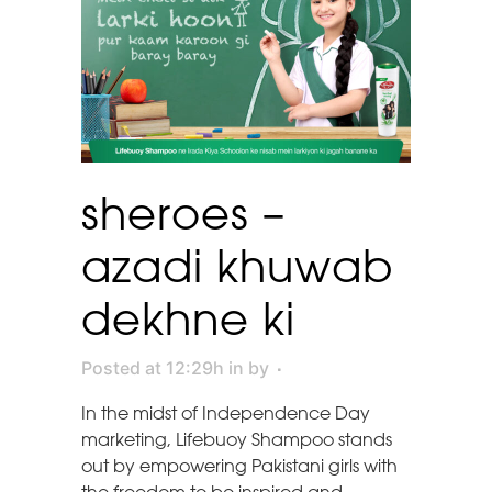
sheroes –
azadi khuwab
dekhne ki
Posted at 12:29h
in
by
In the midst of Independence Day
marketing, Lifebuoy Shampoo stands
out by empowering Pakistani girls with