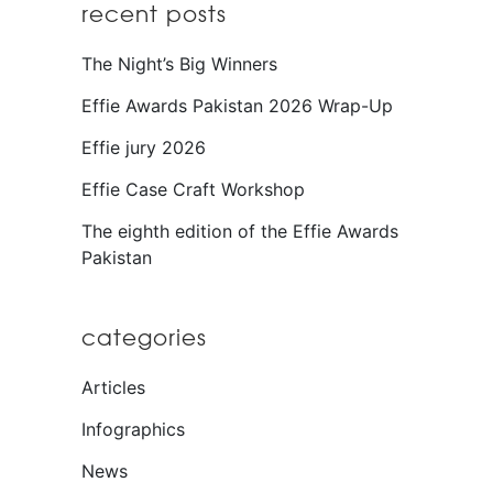
recent posts
The Night’s Big Winners
Effie Awards Pakistan 2026 Wrap-Up
Effie jury 2026
Effie Case Craft Workshop
The eighth edition of the Effie Awards
Pakistan
categories
Articles
Infographics
News