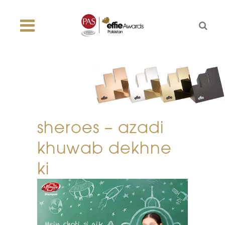
sheroes – azadi
khuwab dekhne
ki