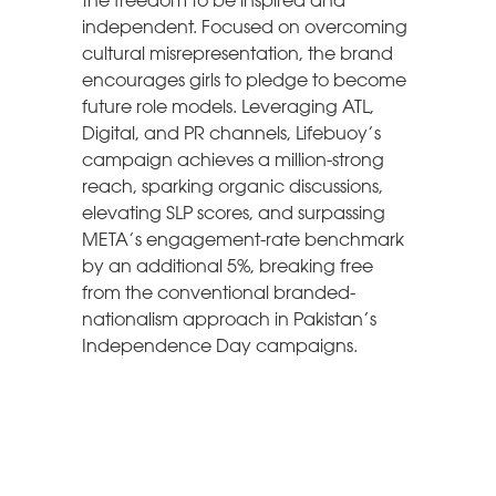
the freedom to be inspired and
independent. Focused on overcoming
cultural misrepresentation, the brand
encourages girls to pledge to become
future role models. Leveraging ATL,
Digital, and PR channels, Lifebuoy’s
campaign achieves a million-strong
reach, sparking organic discussions,
elevating SLP scores, and surpassing
META’s engagement-rate benchmark
by an additional 5%, breaking free
from the conventional branded-
nationalism approach in Pakistan’s
Independence Day campaigns.