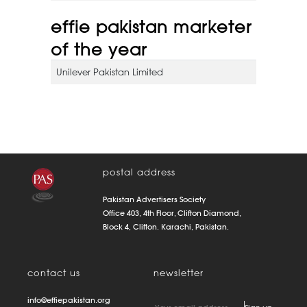
effie pakistan marketer
of the year
Unilever Pakistan Limited
postal address
Pakistan Advertisers Society
Office 403, 4th Floor, Clifton Diamond,
Block 4, Clifton. Karachi, Pakistan.
contact us
newsletter
info@effiepakistan.org