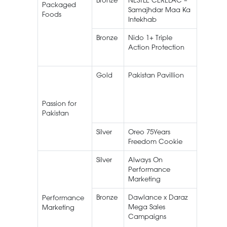
Bronze
NESTLÉ CERELAC –
NESTLÉ
Packaged
Samajhdar Maa Ka
CEREL
Foods
Intekhab
Bronze
Nido 1+ Triple
Nestlé 
Action Protection
1+
Gold
Pakistan Pavillion
Pakista
Pavilion
EXPO 2
Passion for
Dubai
Pakistan
Silver
Oreo 75Years
Oreo
Freedom Cookie
Silver
Always On
Always
Performance
Marketing
Bronze
Dawlance x Daraz
Home
Performance
Mega Sales
Applian
Marketing
Campaigns