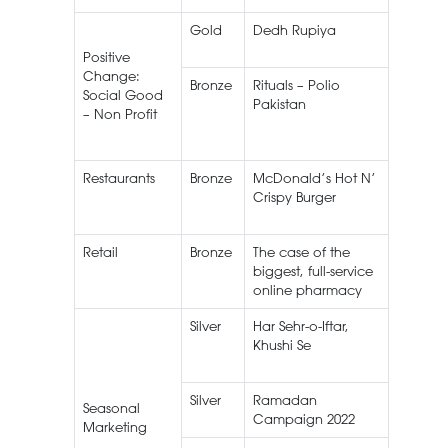
Gold
Dedh Rupiya
Ramad
Campa
Positive
Change:
Bronze
Rituals – Polio
Social Good
Pakistan
– Non Profit
Restaurants
Bronze
McDonald’s Hot N’
Crispy Burger
Retail
Bronze
The case of the
biggest, full-service
online pharmacy
Silver
Har Sehr-o-Iftar,
House o
Khushi Se
NESTLÉ
MILKPA
Silver
Ramadan
Seasonal
Campaign 2022
Marketing