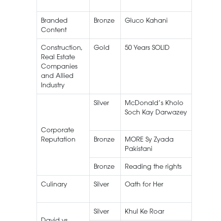
Branded
Bronze
Gluco Kahani
Peek Fr
Content
Gluco
Construction,
Gold
50 Years SOLID
Amreli
Real Estate
Steels
Companies
and Allied
Industry
Silver
McDonald’s Kholo
Soch Kay Darwazey
Corporate
Reputation
Bronze
MORE Sy Zyada
Pakistani
Bronze
Reading the rights
EBM
Culinary
Silver
Oath for Her
Silver
Khul Ke Roar
Roar
David vs.