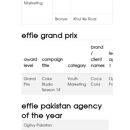
Marketing
Blazin’
Noodle
Bronze
Khul Ke Roar
Roar
effie grand prix
brand
/
lead
award
campaign
client
agency
level
title
category
names
1
Grand
Coke
Youth
Coca
Ogilvy
Prix
Studio
Marketing
Cola
Pakistan
Season 14
effie pakistan agency
of the year
Ogilvy Pakistan