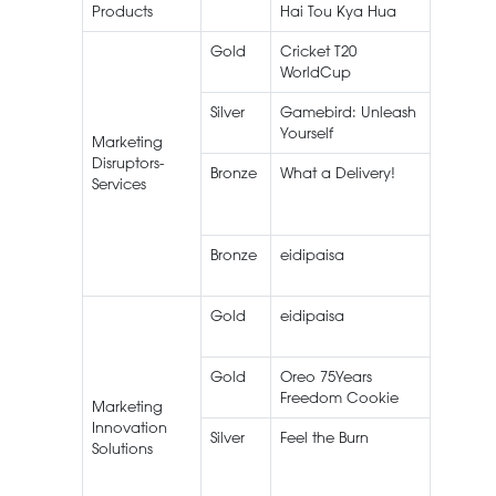
Products
Hai Tou Kya Hua
Gold
Cricket T20
Live
WorldCup
Streami
Silver
Gamebird: Unleash
Yourself
Marketing
Disruptors-
Bronze
What a Delivery!
FoodPa
Services
Bronze
eidipaisa
Gold
eidipaisa
Gold
Oreo 75Years
Oreo
Freedom Cookie
Marketing
Innovation
Silver
Feel the Burn
Knorr
Solutions
Blazin’
Noodle