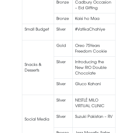
Bronze
Cadbury Occasion
– Eid Gifting
Bronze
Kaisi ho Maa
Gluco
Small Budget
Silver
#VatikaChahiye
Vatika
Shamp
Gold
Oreo 75Years
Oreo
Freedom Cookie
Silver
Introducing the
Peek Fr
Snacks &
New RIO Double
RIO
Desserts
Chocolate
Silver
Gluco Kahani
Peek Fr
Gluco
Silver
NESTLÉ MILO
NESTLÉ
VIRTUAL CLINIC
MILO
Silver
Suzuki Pakistan – RV
Social Media
Bronze
Jazz Mosafir: Safar
Mosafir