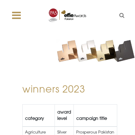
winners 2023
award
category
level
campaign title
brand
Agriculture
Silver
Prosperous Pakistan