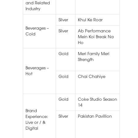
and Related
Industry
Silver
Khul Ke Roar
Roar
Beverages –
Silver
Ab Performance
Olper’s
Cold
Mein Koi Break Na
Flavour
Ho
Milk
Gold
Meri Family Meri
Tapal
Strength
Family
Mixture
Beverages –
Hot
Gold
Chai Chahiye
Lipton
Gold
Coke Studio Season
Coke
14
Studio
Brand
Silver
Pakistan Pavillion
EXPO 2
Experience:
Dubai
Live or / &
Digital