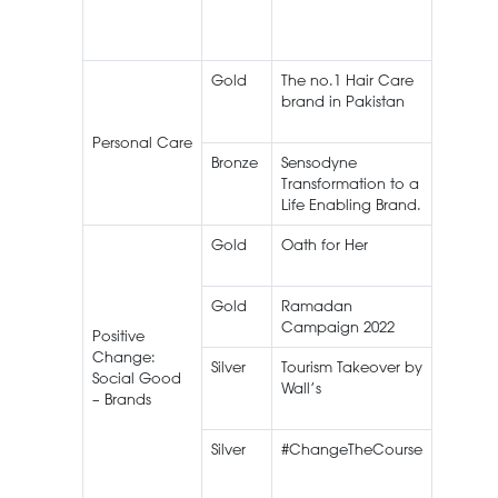
Gold
The no.1 Hair Care
Lifebuo
brand in Pakistan
Shamp
Personal Care
Bronze
Sensodyne
Sensod
Transformation to a
Life Enabling Brand.
Gold
Oath for Her
Gold
Ramadan
Campaign 2022
Positive
Change:
Silver
Tourism Takeover by
Wall’s I
Social Good
Wall’s
Cream
– Brands
Silver
#ChangeTheCourse
Lifebuo
Shamp