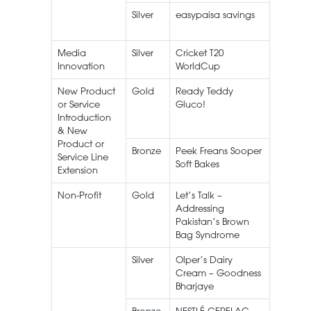
Silver
easypaisa savings
Media
Silver
Cricket T20
Live
Innovation
WorldCup
Streami
New Product
Gold
Ready Teddy
Peek Fr
or Service
Gluco!
Gluco
Introduction
Teddy
& New
Product or
Bronze
Peek Freans Sooper
Service Line
Soft Bakes
Extension
Non-Profit
Gold
Let’s Talk –
Khairk
Addressing
Pakistan’s Brown
Bag Syndrome
Silver
Olper’s Dairy
Olper’s
Cream – Goodness
Dairy
Bharjaye
Cream