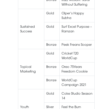
Without Suffering
Gold
Olper’s Happy
Olper’s
Subha
Sustained
Gold
Surf Excel Purpose –
Surf Exc
Success
Ramzan
Bronze
Peek Freans Sooper
Gold
Cricket T20
Live
WorldCup
Streami
Topical
Bronze
Oreo 75Years
Oreo
Marketing
Freedom Cookie
Bronze
WorldCup
Caree
Campaign 2021
Food
Gold
Coke Studio Season
Coke
14
Studio
Youth
Silver
Feel the Burn
Knorr