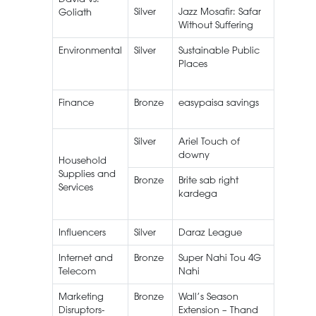
Silver
Jazz Mosafir: Safar
Mosafir
Goliath
Without Suffering
Environmental
Silver
Sustainable Public
Wall’s I
Places
Cream
Finance
Bronze
easypaisa savings
Silver
Ariel Touch of
Ariel
downy
Household
Supplies and
Bronze
Brite sab right
Brite
Services
kardega
Maxim
Power
Influencers
Silver
Daraz League
Affiliate
Internet and
Bronze
Super Nahi Tou 4G
Telecom
Nahi
Marketing
Bronze
Wall’s Season
Wall’s I
Disruptors-
Extension – Thand
Cream