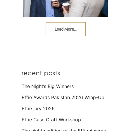
Load More...
recent posts
The Night’s Big Winners
Effie Awards Pakistan 2026 Wrap-Up
Effie jury 2026
Effie Case Craft Workshop
The eighth edition of the Effie Awards