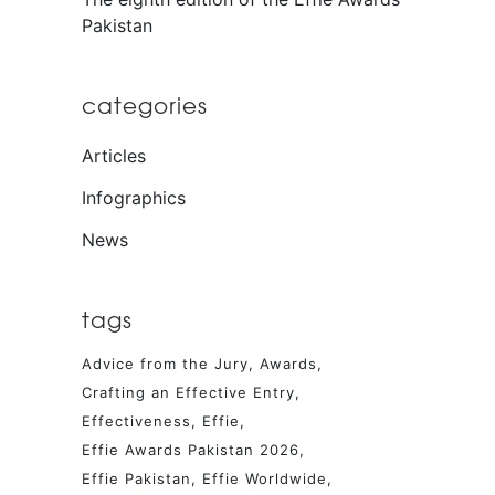
Pakistan
categories
Articles
Infographics
News
tags
Advice from the Jury
Awards
Crafting an Effective Entry
Effectiveness
Effie
Effie Awards Pakistan 2026
Effie Pakistan
Effie Worldwide