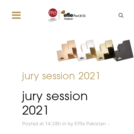
jury session 2021
jury session
2021
Posted at 14:28h
in
by
Effie Pakistan