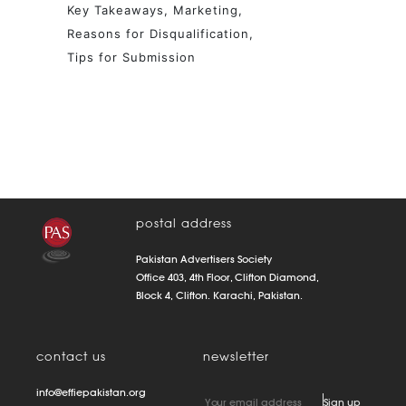
Key Takeaways
Marketing
Reasons for Disqualification
Tips for Submission
postal address
Pakistan Advertisers Society
Office 403, 4th Floor, Clifton Diamond,
Block 4, Clifton. Karachi, Pakistan.
contact us
newsletter
info@effiepakistan.org