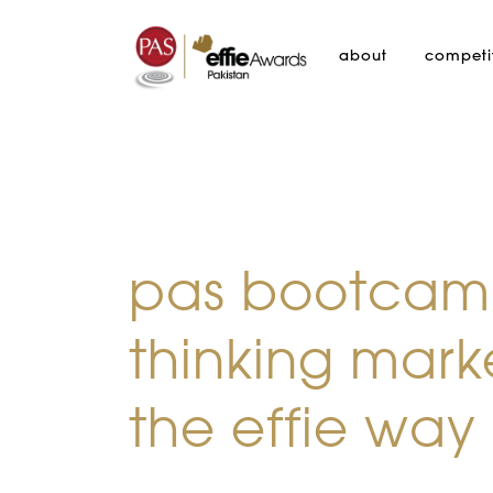
about
competi
pas bootcamp
thinking mark
the effie way