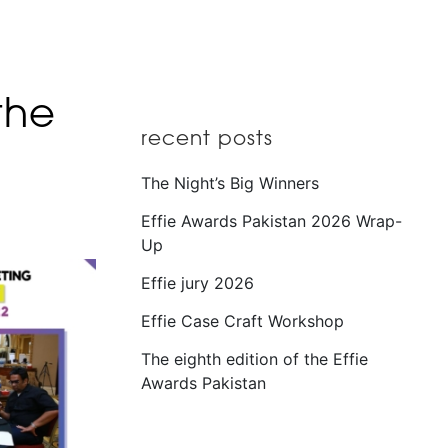
the
recent posts
The Night’s Big Winners
Effie Awards Pakistan 2026 Wrap-
Up
Effie jury 2026
Effie Case Craft Workshop
The eighth edition of the Effie
Awards Pakistan