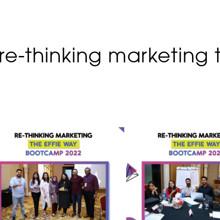
e-thinking marketing 