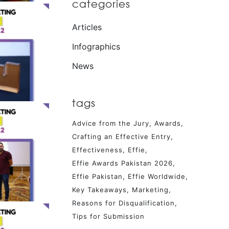
categories
Articles
Infographics
News
tags
Advice from the Jury
Awards
Crafting an Effective Entry
Effectiveness
Effie
Effie Awards Pakistan 2026
Effie Pakistan
Effie Worldwide
Key Takeaways
Marketing
Reasons for Disqualification
Tips for Submission