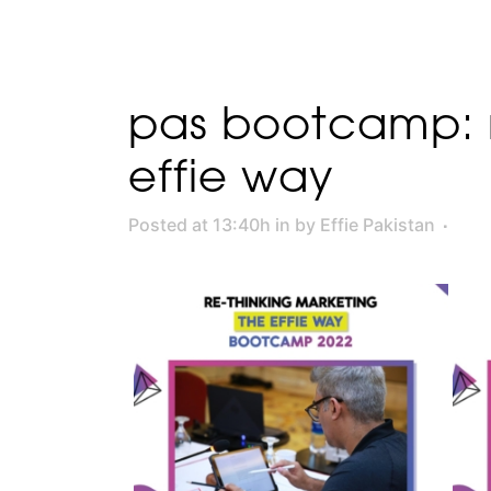
pas bootcamp: r
effie way
Posted at 13:40h
in
by
Effie Pakistan