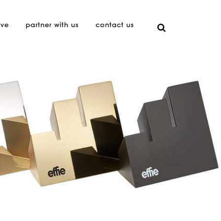
ive
partner with us
contact us