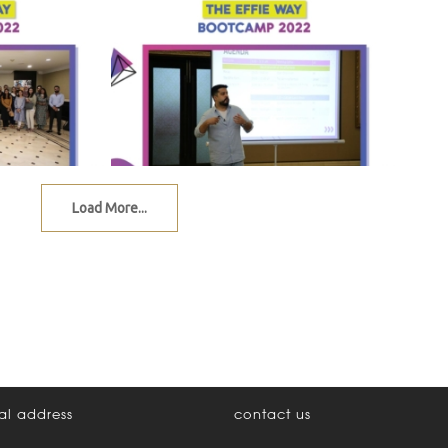
Load More...
al address
contact us