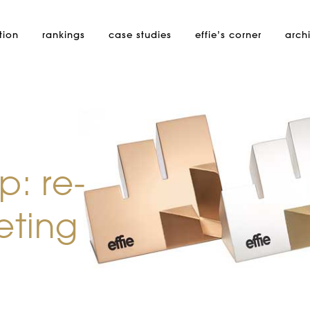
tion
rankings
case studies
effie’s
corner
arch
: re-
eting