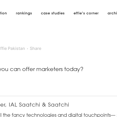
tion
rankings
case studies
effie’s
corner
arch
ffie Pakistan
Share
 you can offer marketers today?
r, IAL Saatchi & Saatchi
ll the fancy technologies and digital touchpoints—