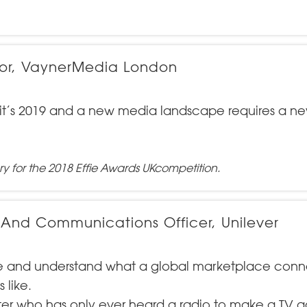
ector, VaynerMedia London
 - it’s 2019 and a new media landscape requires a n
ry for the 2018
Effie Awards UK
competition.
 And Communications Officer, Unilever
ere and understand what a global marketplace con
 like.
er who has only ever heard a radio to make a TV 