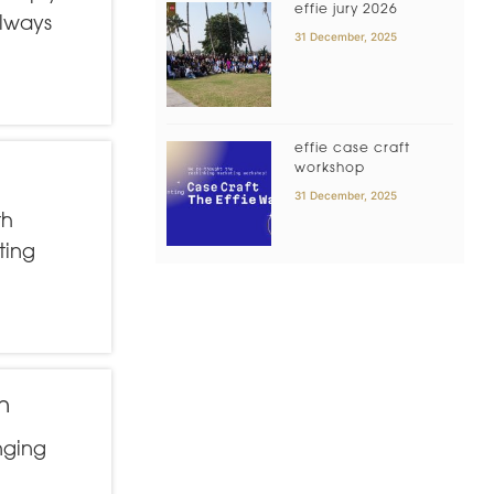
effie jury 2026
always
31 December, 2025
effie case craft
workshop
31 December, 2025
th
ting
n
nging