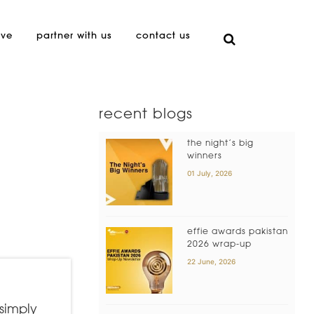
ive
partner with us
contact us
recent blogs
the night’s big
winners
01 July, 2026
effie awards pakistan
2026 wrap-up
22 June, 2026
 simply