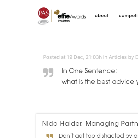
about
competi
Posted at 19 Dec, 21:03h
in
Articles
by
E
In One Sentence:
what is the best advice
Nida Haider, Managing Partne
Don’t get too distracted by a