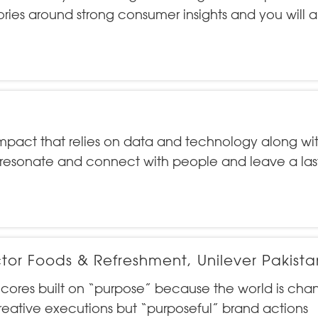
tories around strong consumer insights and you will 
mpact that relies on data and technology along wi
 resonate and connect with people and leave a las
tor Foods & Refreshment, Unilever Pakista
r cores built on “purpose” because the world is cha
eative executions but “purposeful” brand actions