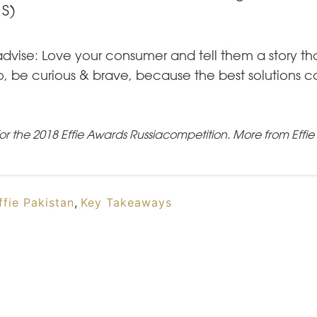
S)
advise: Love your consumer and tell them a story th
lso, be curious & brave, because the best solutions
or the
2018 Effie Awards Russia
competition.
More from Effi
ffie Pakistan
,
Key Takeaways