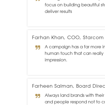
focus on building beautiful s
deliver results
Farhan Khan, COO, Starcom
A campaign has a far more i
human touch that can really
impression.
Farheen Salman, Board Direc
Always land brands with thei
and people respond not to cr