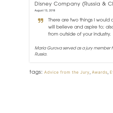
Disney Company (Russia & CI
August 13, 2018
There are two things I would 
will believe and aspire to; a
from outside of your industry.
Maria Gurova served as a jury member f
Russia.
tags:
Advice from the Jury
,
Awards
,
E