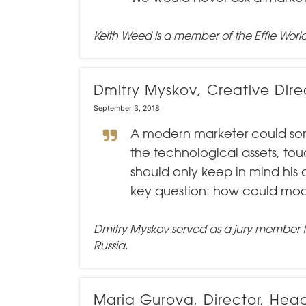
Keith Weed is a member of the
Effie Worl
Dmitry Myskov, Creative Dire
September 3, 2018
A modern marketer could somet
the technological assets, to
should only keep in mind his 
key question: how could mod
Dmitry Myskov served as a jury member 
Russia.
Maria Gurova, Director, He