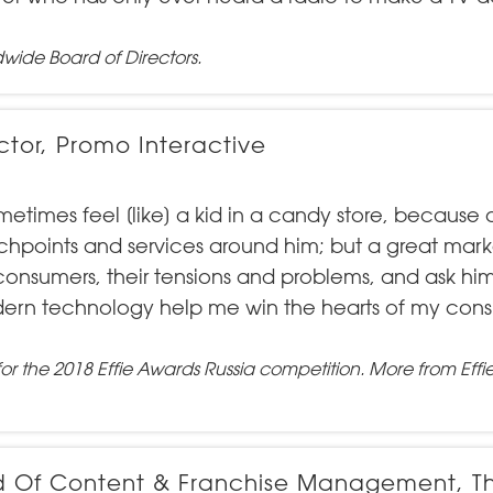
dwide Board of Directors
.
ctor, Promo Interactive
imes feel [like] a kid in a candy store, because o
uchpoints and services around him; but a great mark
consumers, their tensions and problems, and ask him
ern technology help me win the hearts of my con
for the
2018 Effie Awards Russia
competition.
More from Effi
ad Of Content & Franchise Management, T