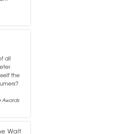
f all
eter
self the
sumers?
e Awards
he Walt