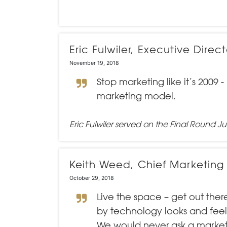
Eric Fulwiler, Executive Dir
November 19, 2018
Stop marketing like it’s 2009
marketing model.
Eric Fulwiler served on the Final Round Ju
Keith Weed, Chief Marketing
October 29, 2018
Live the space – get out th
by technology looks and feels
We would never ask a market