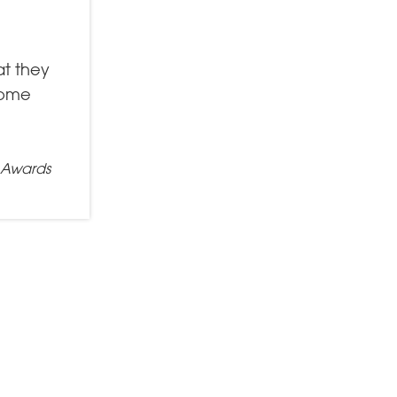
at they
 come
e Awards