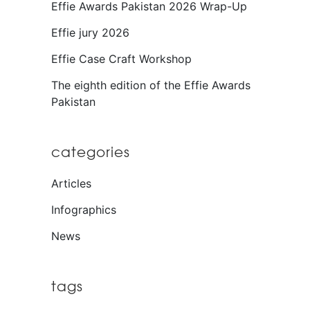
Effie Awards Pakistan 2026 Wrap-Up
Effie jury 2026
Effie Case Craft Workshop
The eighth edition of the Effie Awards
Pakistan
categories
Articles
Infographics
News
tags