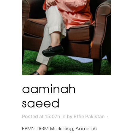
aaminah
saeed
Posted at 15:07h
in
by
Effie Pakistan
EBM’s DGM Marketing, Aaminah