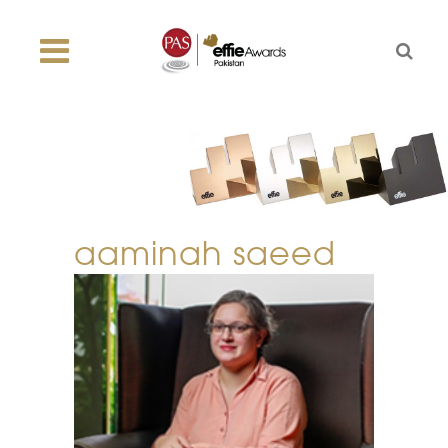
aaminah saeed