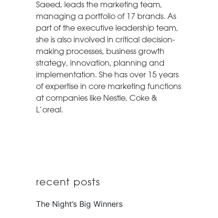
Saeed, leads the marketing team,
managing a portfolio of 17 brands. As
part of the executive leadership team,
she is also involved in critical decision-
making processes, business growth
strategy, innovation, planning and
implementation. She has over 15 years
of expertise in core marketing functions
at companies like Nestle, Coke &
L’oreal.
recent posts
The Night’s Big Winners