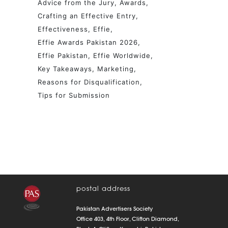
Advice from the Jury
Awards
Crafting an Effective Entry
Effectiveness
Effie
Effie Awards Pakistan 2026
Effie Pakistan
Effie Worldwide
Key Takeaways
Marketing
Reasons for Disqualification
Tips for Submission
postal address
Pakistan Advertisers Society
Office 403, 4th Floor, Clifton Diamond,