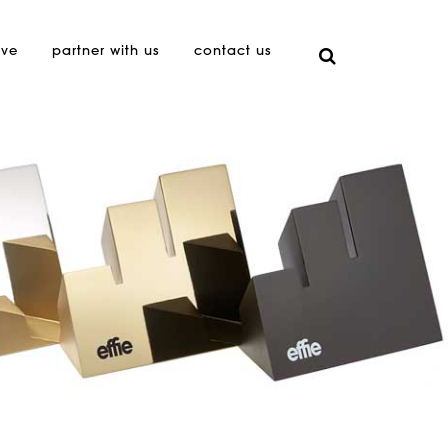
ive
partner with us
contact us