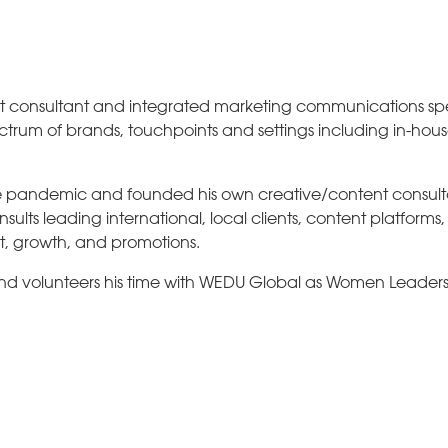
 consultant and integrated marketing communications spec
ctrum of brands, touchpoints and settings including in-hou
the pandemic and founded his own creative/content consu
lts leading international, local clients, content platforms
t, growth, and promotions.
and volunteers his time with WEDU Global as Women Leader