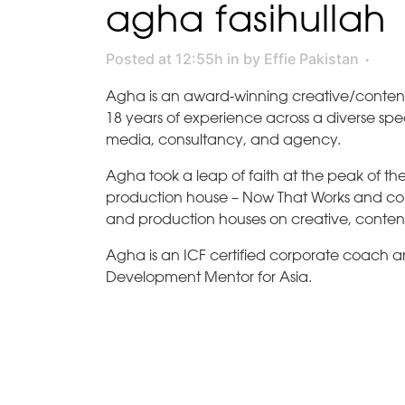
agha fasihullah
Posted at 12:55h
in
by
Effie Pakistan
Agha is an award-winning creative/content
18 years of experience across a diverse spe
media, consultancy, and agency.
Agha took a leap of faith at the peak of 
production house – Now That Works and consu
and production houses on creative, conten
Agha is an ICF certified corporate coach 
Development Mentor for Asia.