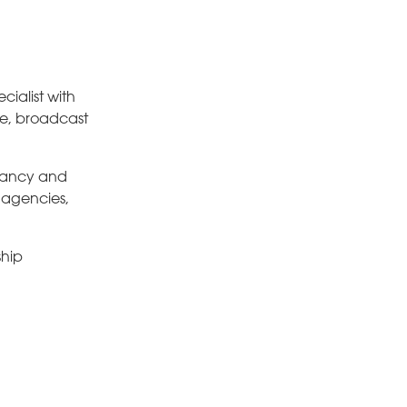
ialist with
se, broadcast
ltancy and
, agencies,
ship