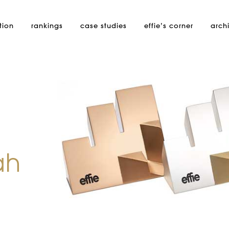
tion
rankings
case studies
effie’s
corner
arch
ah