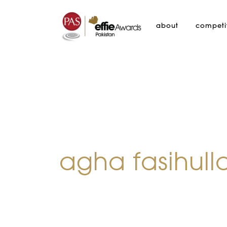
about
competi
agha fasihull