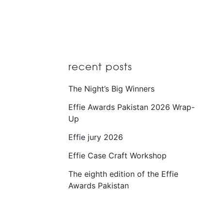
recent posts
The Night’s Big Winners
Effie Awards Pakistan 2026 Wrap-
Up
Effie jury 2026
Effie Case Craft Workshop
The eighth edition of the Effie
Awards Pakistan