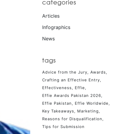
categories
Articles
Infographics
News
tags
Advice from the Jury
Awards
Crafting an Effective Entry
Effectiveness
Effie
Effie Awards Pakistan 2026
Effie Pakistan
Effie Worldwide
Key Takeaways
Marketing
Reasons for Disqualification
Tips for Submission