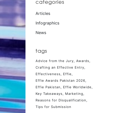
categories
Articles
Infographics
News
tags
Advice from the Jury
Awards
Crafting an Effective Entry
Effectiveness
Effie
Effie Awards Pakistan 2026
Effie Pakistan
Effie Worldwide
Key Takeaways
Marketing
Reasons for Disqualification
Tips for Submission