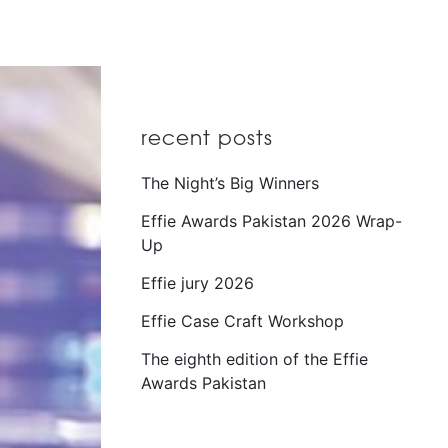
recent posts
The Night’s Big Winners
Effie Awards Pakistan 2026 Wrap-
Up
Effie jury 2026
Effie Case Craft Workshop
The eighth edition of the Effie
Awards Pakistan