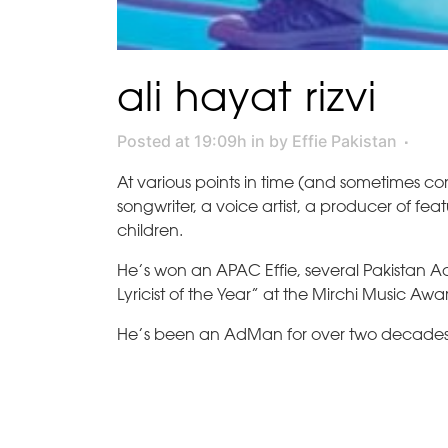
ali hayat rizvi
Posted at 19:09h
in
by
Effie Pakistan
At various points in time (and sometimes co
songwriter, a voice artist, a producer of fea
children.
He’s won an APAC Effie, several Pakistan
Lyricist of the Year” at the Mirchi Music Aw
He’s been an AdMan for over two decades a