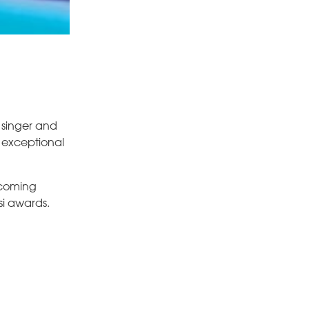
 singer and
o exceptional
pcoming
si awards.