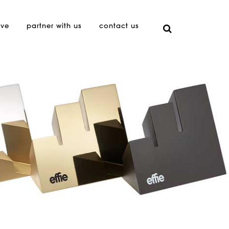
ive
partner with us
contact us