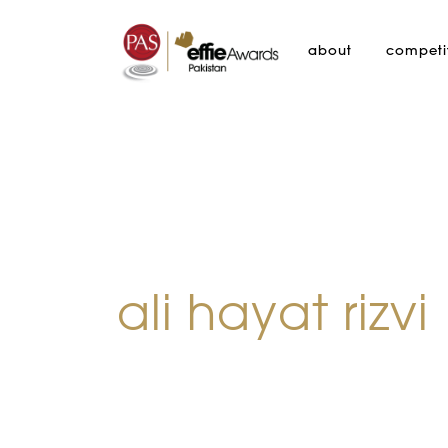
about
competi
ali hayat rizvi