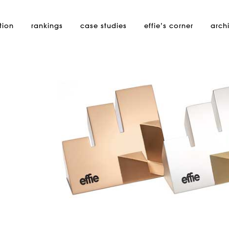
tion
rankings
case studies
effie’s
corner
arch