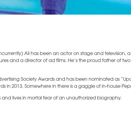
ncurrently) Ali has been an actor on stage and television, a
tures and a director of ad films. He’s the proud father of tw
 Advertising Society Awards and has been nominated as “U
ards in 2013. Somewhere in there is a gaggle of in-house Pep
nd lives in mortal fear of an unauthorized biography.