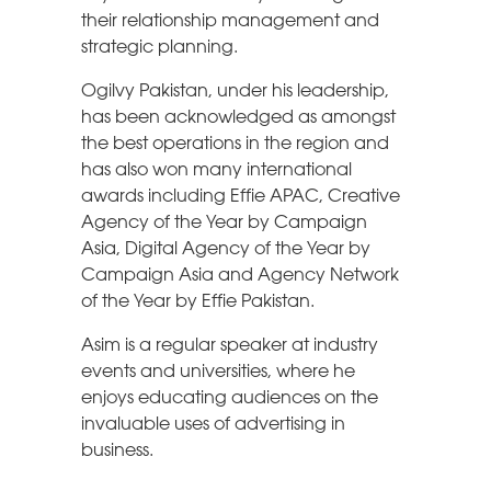
their relationship management and
strategic planning.
Ogilvy Pakistan, under his leadership,
has been acknowledged as amongst
the best operations in the region and
has also won many international
awards including Effie APAC, Creative
Agency of the Year by Campaign
Asia, Digital Agency of the Year by
Campaign Asia and Agency Network
of the Year by Effie Pakistan.
Asim is a regular speaker at industry
events and universities, where he
enjoys educating audiences on the
invaluable uses of advertising in
business.