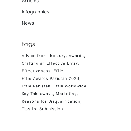
Articles
Infographics
News
tags
Advice from the Jury
Awards
Crafting an Effective Entry
Effectiveness
Effie
Effie Awards Pakistan 2026
Effie Pakistan
Effie Worldwide
Key Takeaways
Marketing
Reasons for Disqualification
Tips for Submission