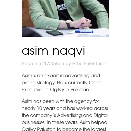
asim naqvi
Posted at 17:05h
in
by
Effie Pakistan
Asim is an expert in advertising and
brand strategy. He is currently Chief
Executive of Ogilvy in Pakistan.
Asim has been with the agency for
nearly 10 years and has worked across
the company’s Advertising and Digital
businesses. In these years, Asim helped
Ogilvy Pakistan to become the largest