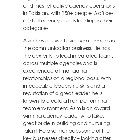
and most effective agency operations
in Pakistan, with 250+ people, 3 offices
and all agency clients leading in their
categories.
Asim has enjoyed over two decades in
the communication business. He has
the dexterity to lead integrated teams
across multiple agencies and is
experienced at managing
relationships on a regional basis. With
impeccable leadership skills and a
reputation of a great leader, he is
known to create a high performing
team environment. Asim is an award
winning agency leader who takes
great pride in building and nurturing
talent. He also manages some of the
key businesses directly – looking after