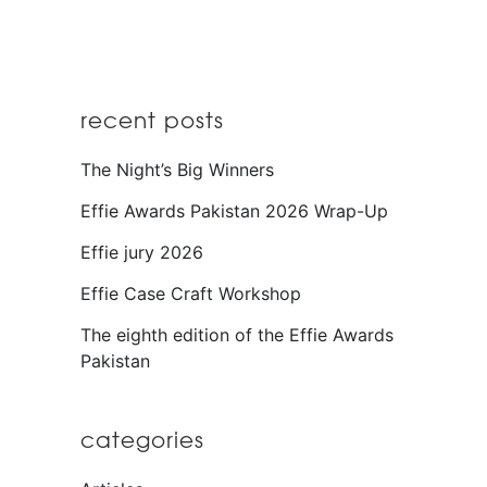
recent posts
The Night’s Big Winners
Effie Awards Pakistan 2026 Wrap-Up
Effie jury 2026
Effie Case Craft Workshop
The eighth edition of the Effie Awards
Pakistan
categories