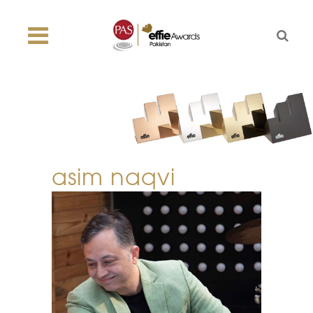
asim naqvi