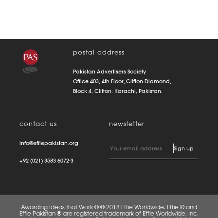
postal address
Pakistan Advertisers Society
Office 403, 4th Floor, Clifton Diamond,
Block 4, Clifton. Karachi, Pakistan.
contact us
newsletter
info@effiepakistan.org
+92 (021) 3583 6072-3
Awarding Ideas that Work ® © 2018 Effie Worldwide. Effie ® and
Effie Pakistan ® are registered trademark of Effie Worldwide, Inc.