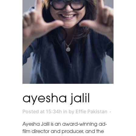
ayesha jalil
Posted at 15:34h
in
by
Effie Pakistan
Ayesha Jalil is an award-winning ad-
film director and producer, and the