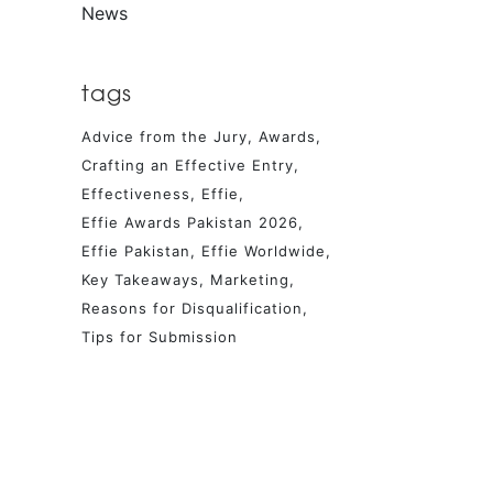
News
tags
Advice from the Jury
Awards
Crafting an Effective Entry
Effectiveness
Effie
Effie Awards Pakistan 2026
Effie Pakistan
Effie Worldwide
Key Takeaways
Marketing
Reasons for Disqualification
Tips for Submission