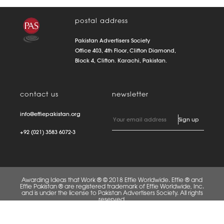
postal address
Pakistan Advertisers Society
Office 403, 4th Floor, Clifton Diamond,
Block 4, Clifton. Karachi, Pakistan.
contact us
newsletter
info@effiepakistan.org
+92 (021) 3583 6072-3
Awarding Ideas that Work ® © 2018 Effie Worldwide. Effie ® and
Effie Pakistan ® are registered trademark of Effie Worldwide, Inc.
and is under the license to Pakistan Advertisers Society. All rights
reserved.
FAQS
PRIVACY POLICY
TERMS OF USE