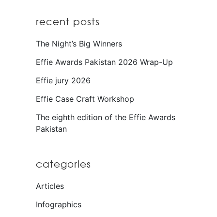
recent posts
The Night’s Big Winners
Effie Awards Pakistan 2026 Wrap-Up
Effie jury 2026
Effie Case Craft Workshop
The eighth edition of the Effie Awards
Pakistan
categories
Articles
Infographics