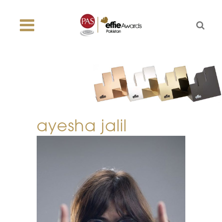
ayesha jalil