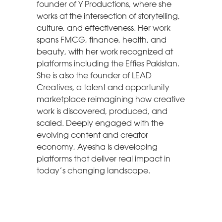
founder of Y Productions, where she
works at the intersection of storytelling,
culture, and effectiveness. Her work
spans FMCG, finance, health, and
beauty, with her work recognized at
platforms including the Effies Pakistan.
She is also the founder of LEAD
Creatives, a talent and opportunity
marketplace reimagining how creative
work is discovered, produced, and
scaled. Deeply engaged with the
evolving content and creator
economy, Ayesha is developing
platforms that deliver real impact in
today’s changing landscape.