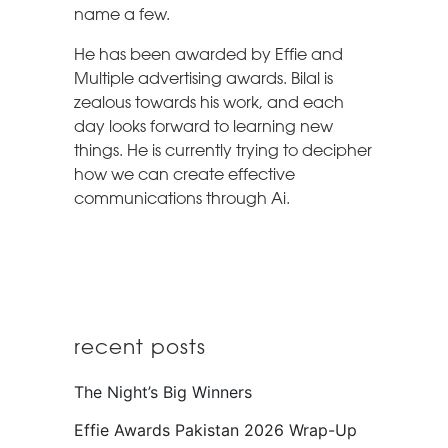
name a few.
He has been awarded by Effie and
Multiple advertising awards. Bilal is
zealous towards his work, and each
day looks forward to learning new
things. He is currently trying to decipher
how we can create effective
communications through Ai.
recent posts
The Night’s Big Winners
Effie Awards Pakistan 2026 Wrap-Up