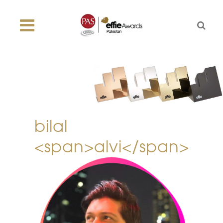
bilal
<span>alvi</span>