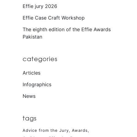
Effie jury 2026
Effie Case Craft Workshop
The eighth edition of the Effie Awards
Pakistan
categories
Articles
Infographics
News
tags
Advice from the Jury
Awards