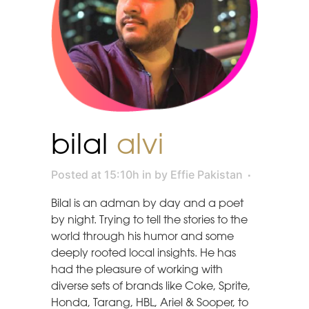
bilal
alvi
Posted at 15:10h
in
by
Effie Pakistan
Bilal is an adman by day and a poet
by night. Trying to tell the stories to the
world through his humor and some
deeply rooted local insights. He has
had the pleasure of working with
diverse sets of brands like Coke, Sprite,
Honda, Tarang, HBL, Ariel & Sooper, to