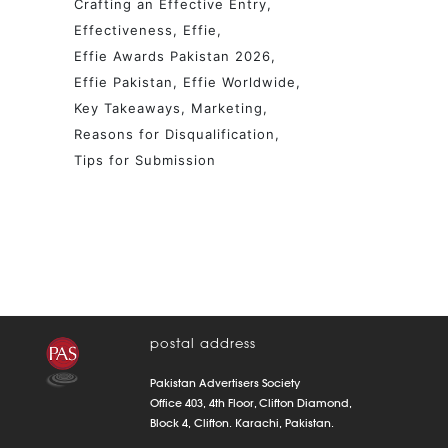
Crafting an Effective Entry
Effectiveness
Effie
Effie Awards Pakistan 2026
Effie Pakistan
Effie Worldwide
Key Takeaways
Marketing
Reasons for Disqualification
Tips for Submission
postal address
Pakistan Advertisers Society
Office 403, 4th Floor, Clifton Diamond,
Block 4, Clifton. Karachi, Pakistan.