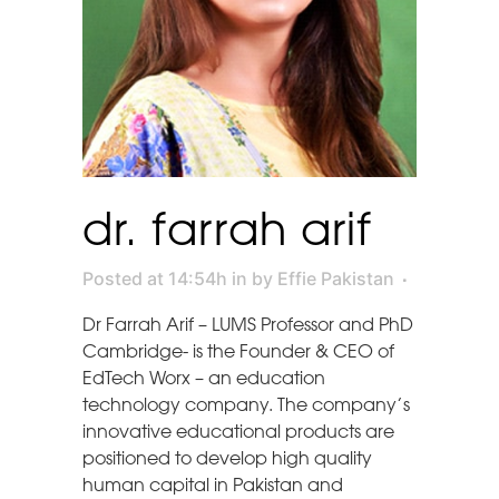
dr. farrah arif
Posted at 14:54h
in
by
Effie Pakistan
Dr Farrah Arif – LUMS Professor and PhD
Cambridge- is the Founder & CEO of
EdTech Worx – an education
technology company. The company’s
innovative educational products are
positioned to develop high quality
human capital in Pakistan and