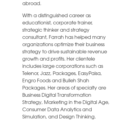
abroad.
With a distinguished career as
educationist, corporate trainer,
strategic thinker and strategy
consultant, Farrah has helped many
organizations optimize their business
strategy to drive sustainable revenue
growth and profits. Her clientele
includes large corporations such as
Telenor, Jazz, Packages, EasyPaisa,
Engro Foods and Bulleh Shah
Packages. Her areas of specialty are
Business Digital Transformation
Strategy, Marketing in the Digital Age,
Consumer Data Analytics and
Simulation, and Design Thinking.