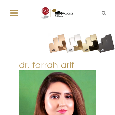
dr. farrah arif