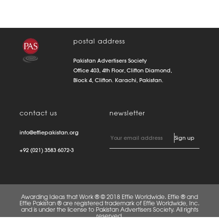
postal address
Pakistan Advertisers Society
Office 403, 4th Floor, Clifton Diamond,
Block 4, Clifton. Karachi, Pakistan.
contact us
newsletter
info@effiepakistan.org
+92 (021) 3583 6072-3
Awarding Ideas that Work ® © 2018 Effie Worldwide. Effie ® and
Effie Pakistan ® are registered trademark of Effie Worldwide, Inc.
and is under the license to Pakistan Advertisers Society. All rights
reserved.