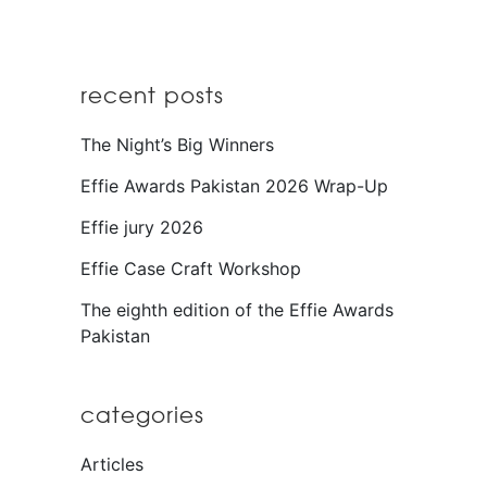
recent posts
The Night’s Big Winners
Effie Awards Pakistan 2026 Wrap-Up
Effie jury 2026
Effie Case Craft Workshop
The eighth edition of the Effie Awards
Pakistan
categories
Articles