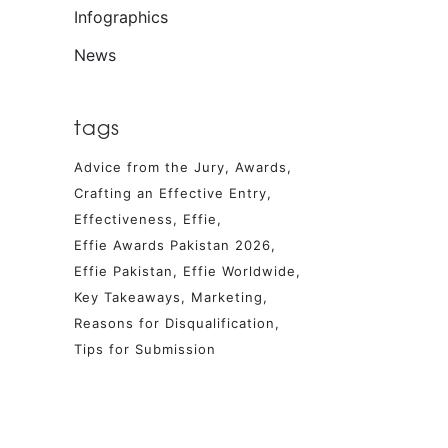
Infographics
News
tags
Advice from the Jury
Awards
Crafting an Effective Entry
Effectiveness
Effie
Effie Awards Pakistan 2026
Effie Pakistan
Effie Worldwide
Key Takeaways
Marketing
Reasons for Disqualification
Tips for Submission