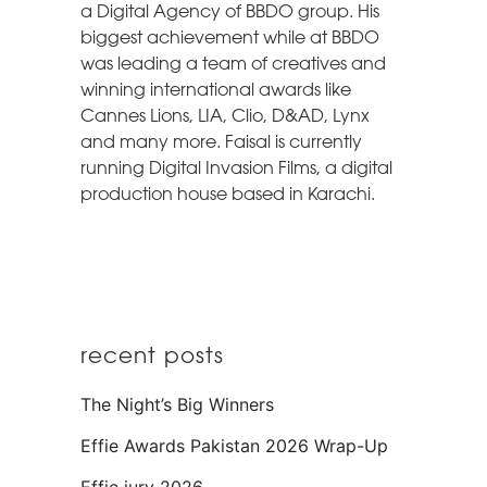
a Digital Agency of BBDO group. His
biggest achievement while at BBDO
was leading a team of creatives and
winning international awards like
Cannes Lions, LIA, Clio, D&AD, Lynx
and many more. Faisal is currently
running Digital Invasion Films, a digital
production house based in Karachi.
recent posts
The Night’s Big Winners
Effie Awards Pakistan 2026 Wrap-Up