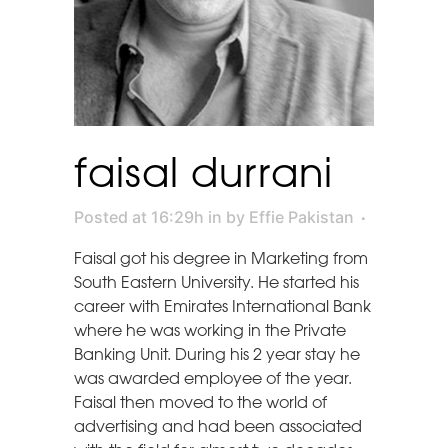
faisal durrani
Posted at 16:29h
in
by
Effie Pakistan
Faisal got his degree in Marketing from
South Eastern University. He started his
career with Emirates International Bank
where he was working in the Private
Banking Unit. During his 2 year stay he
was awarded employee of the year.
Faisal then moved to the world of
advertising and had been associated