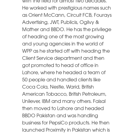
with the field for almost two decades.
He worked with prestigious names such
as Orient McCann, Circuit FCB, Fourays
Advertising, JWT, Publicis, Ogilvy &
Mather and BBDO. He has the privilege
of heading one of the most growing
and young agencies in the world of
WPP as he started off with heading the
Client Service department and then
got promoted to head of office in
Lahore, where he headed a team of
50 people and handled clients like
Coca Cola, Nestle, Warid, British
American Tobacco, British Petroleum,
Unilever, IBM and many others. Faisal
then moved to Lahore and headed
BBDO Pakistan and was handling
business for PepsiCo products. He then
launched Proximity in Pakistan which is