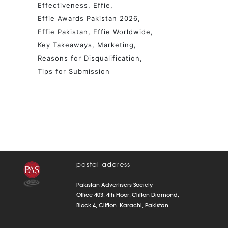
Effectiveness
Effie
Effie Awards Pakistan 2026
Effie Pakistan
Effie Worldwide
Key Takeaways
Marketing
Reasons for Disqualification
Tips for Submission
postal address
Pakistan Advertisers Society
Office 403, 4th Floor, Clifton Diamond,
Block 4, Clifton. Karachi, Pakistan.