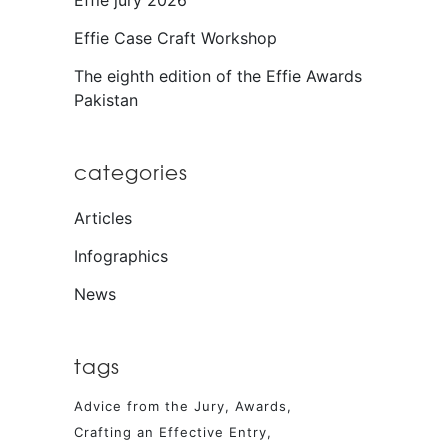
Effie jury 2026
Effie Case Craft Workshop
The eighth edition of the Effie Awards
Pakistan
categories
Articles
Infographics
News
tags
Advice from the Jury
Awards
Crafting an Effective Entry