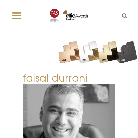
faisal durrani