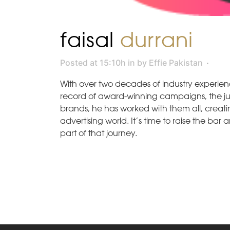
faisal
durrani
Posted at 15:10h
in
by
Effie Pakistan
With over two decades of industry experien
record of award-winning campaigns, the jury 
brands, he has worked with them all, crea
advertising world. It’s time to raise the ba
part of that journey.