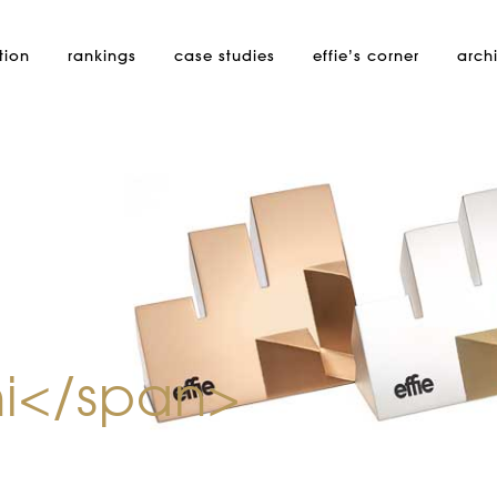
tion
rankings
case studies
effie’s
corner
arch
i</span>