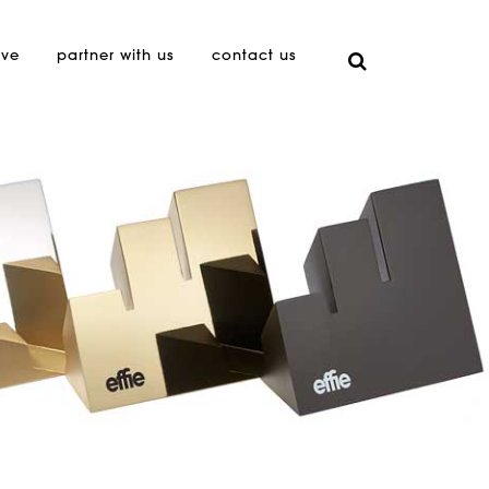
ive
partner with us
contact us