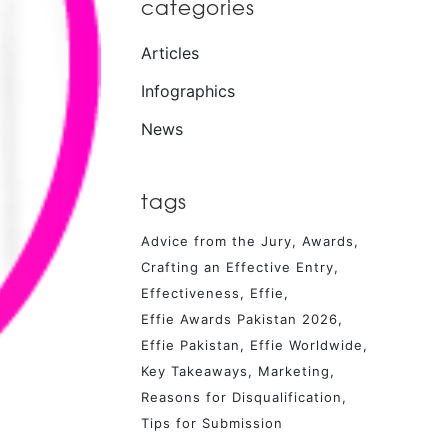
categories
Articles
Infographics
News
tags
Advice from the Jury
Awards
Crafting an Effective Entry
Effectiveness
Effie
Effie Awards Pakistan 2026
Effie Pakistan
Effie Worldwide
Key Takeaways
Marketing
Reasons for Disqualification
Tips for Submission