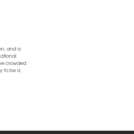
on, and a
national
 the crowded
dy to be a