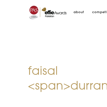
about
competi
faisal
<span>durran