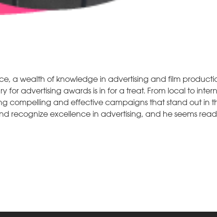
ce, a wealth of knowledge in advertising and film producti
for advertising awards is in for a treat. From local to inter
ting compelling and effective campaigns that stand out in
r and recognize excellence in advertising, and he seems rea