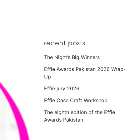
recent posts
The Night’s Big Winners
Effie Awards Pakistan 2026 Wrap-
Up
Effie jury 2026
Effie Case Craft Workshop
The eighth edition of the Effie
Awards Pakistan