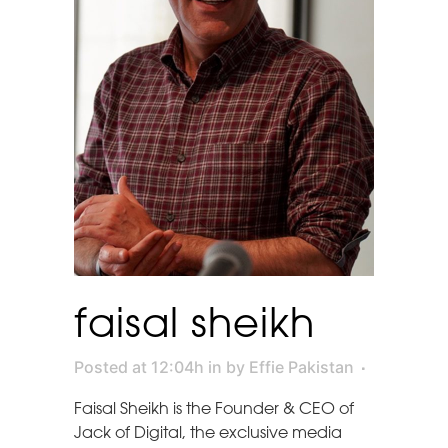
faisal sheikh
Posted at 12:04h
in
by
Effie Pakistan
Faisal Sheikh is the Founder & CEO of
Jack of Digital, the exclusive media