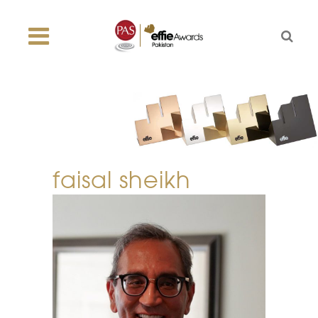
faisal sheikh