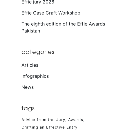
Effie jury 2026
Effie Case Craft Workshop
The eighth edition of the Effie Awards
Pakistan
categories
Articles
Infographics
News
tags
Advice from the Jury
Awards
Crafting an Effective Entry