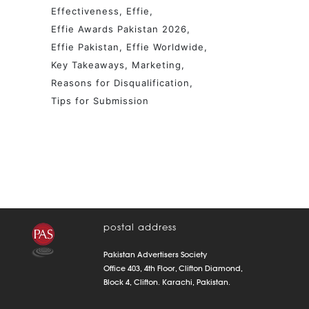
Effectiveness
Effie
Effie Awards Pakistan 2026
Effie Pakistan
Effie Worldwide
Key Takeaways
Marketing
Reasons for Disqualification
Tips for Submission
postal address
Pakistan Advertisers Society
Office 403, 4th Floor, Clifton Diamond,
Block 4, Clifton. Karachi, Pakistan.