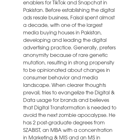
enablers for TikTok and Snapchat in
Pakistan. Before establishing the digital
ads resale business, Faisal spent almost
a decade, with one of the largest
media buying houses in Pakistan,
developing and leading the digital
advertising practice. Generally, prefers
anonymity because of rare genetic
mutation, resulting in strong propensity
to be opinionated about changes in
consumer behavior and media
landscape. When clearer thoughts
prevail, tries to evangelize the Digital &
Data usage for brands and believes
that Digital Transformation is needed to
avoid the next zombie apocalypse. He
has 2 post-graduate degrees from
SZABIST, an MBA with a concentration
in Marketing & MIS and an MS in