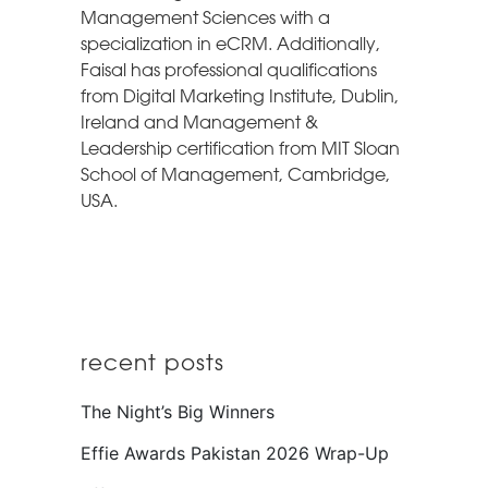
Management Sciences with a
specialization in eCRM. Additionally,
Faisal has professional qualifications
from Digital Marketing Institute, Dublin,
Ireland and Management &
Leadership certification from MIT Sloan
School of Management, Cambridge,
USA.
recent posts
The Night’s Big Winners
Effie Awards Pakistan 2026 Wrap-Up