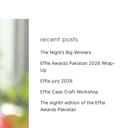
recent posts
The Night’s Big Winners
Effie Awards Pakistan 2026 Wrap-
Up
Effie jury 2026
Effie Case Craft Workshop
The eighth edition of the Effie
Awards Pakistan