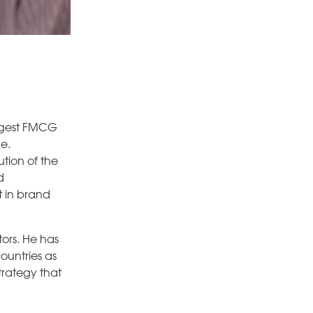
largest FMCG
.e.
tion of the
d
t in brand
ors. He has
ountries as
trategy that