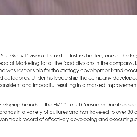
 Snackcity Division at Ismail Industries Limited, one of the 
d of Marketing for all the food divisions in the company, i
e was responsible for the strategy development and execu
d categories. Under his leadership the company develope
onsistent and impactful resulting in a marked improvemen
veloping brands in the FMCG and Consumer Durables sect
rands in a variety of cultures and has traveled to over 30 c
ven track record of effectively developing and executing s