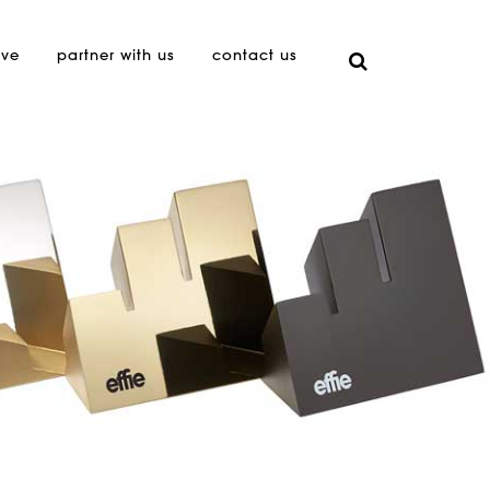
ive
partner with us
contact us