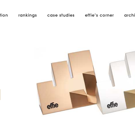
tion
rankings
case studies
effie’s
corner
arch
d