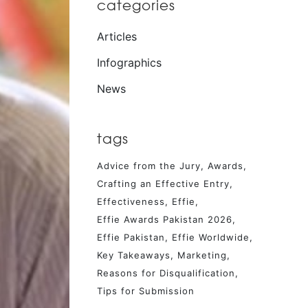
categories
Articles
Infographics
News
tags
Advice from the Jury
Awards
Crafting an Effective Entry
Effectiveness
Effie
Effie Awards Pakistan 2026
Effie Pakistan
Effie Worldwide
Key Takeaways
Marketing
Reasons for Disqualification
Tips for Submission