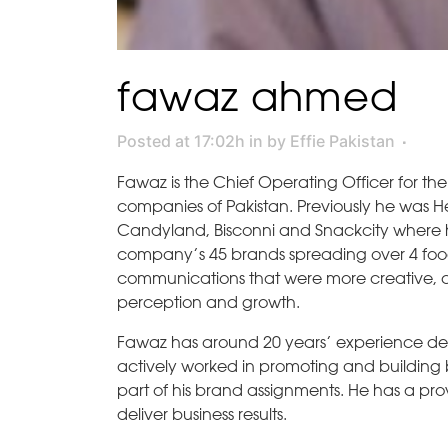
fawaz ahmed
Posted at 17:02h
in
by
Effie Pakistan
Fawaz is the Chief Operating Officer for the
companies of Pakistan. Previously he was Hea
Candyland, Bisconni and Snackcity where h
company’s 45 brands spreading over 4 foo
communications that were more creative, c
perception and growth.
Fawaz has around 20 years’ experience de
actively worked in promoting and building b
part of his brand assignments. He has a pro
deliver business results.