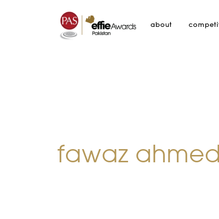
about
competi
fawaz ahme