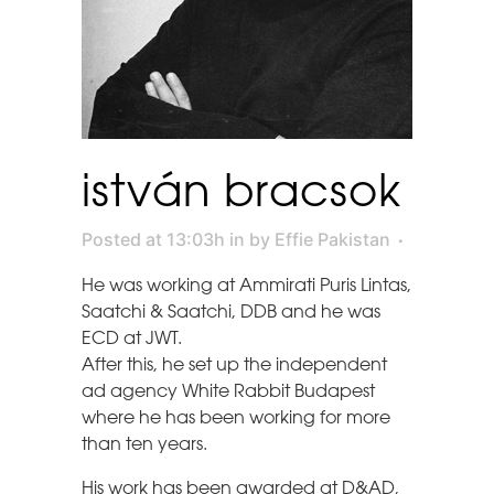
istván bracsok
Posted at 13:03h
in
by
Effie Pakistan
He was working at Ammirati Puris Lintas,
Saatchi & Saatchi, DDB and he was
ECD at JWT.
After this, he set up the independent
ad agency White Rabbit Budapest
where he has been working for more
than ten years.
His work has been awarded at D&AD,