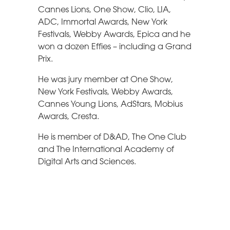
Cannes Lions, One Show, Clio, LIA,
ADC, Immortal Awards, New York
Festivals, Webby Awards, Epica and he
won a dozen Effies – including a Grand
Prix.
He was jury member at One Show,
New York Festivals, Webby Awards,
Cannes Young Lions, AdStars, Mobius
Awards, Cresta.
He is member of D&AD, The One Club
and The International Academy of
Digital Arts and Sciences.