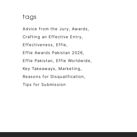
tags
Advice from the Jury
Awards
Crafting an Effective Entry
Effectiveness
Effie
Effie Awards Pakistan 2026
Effie Pakistan
Effie Worldwide
Key Takeaways
Marketing
Reasons for Disqualification
Tips for Submission