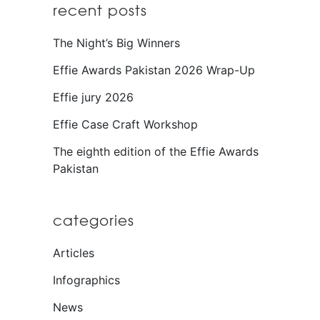
recent posts
The Night’s Big Winners
Effie Awards Pakistan 2026 Wrap-Up
Effie jury 2026
Effie Case Craft Workshop
The eighth edition of the Effie Awards
Pakistan
categories
Articles
Infographics
News