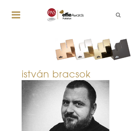
istván bracsok