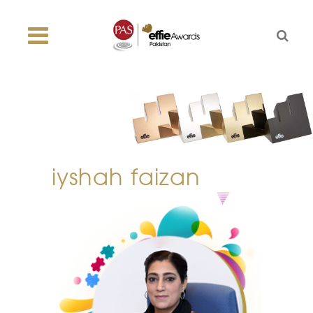
iyshah faizan