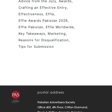
Advice from the Jury
Awards
Crafting an Effective Entry
Effectiveness
Effie
Effie Awards Pakistan 2026
Effie Pakistan
Effie Worldwide
Key Takeaways
Marketing
Reasons for Disqualification
Tips for Submission
postal address
Pakistan Advertisers Society
Office 403, 4th Floor, Clifton Diamond,