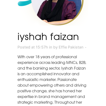
iyshah faizan
Posted at 15:57h
in
by
Effie Pakistan
With over 18 years of professional
experience across leading MNCs, B2B,
and the banking sector, Iyshah Faizan
is an accomplished innovator and
enthusiastic marketer. Passionate
about empowering others and driving
positive change, she has honed her
expertise in brand management and
strategic marketing. Throughout her