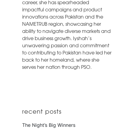
career, she has spearheaded
impactful campaigns and product
innovations across Pakistan and the
NAMETRUB region, showcasing her
ability to navigate diverse markets and
drive business growth. Iyshah’s
unwavering passion and commitment
to contributing to Pakistan have led her
back to her homeland, where she
serves her nation through PSO.
recent posts
The Night’s Big Winners