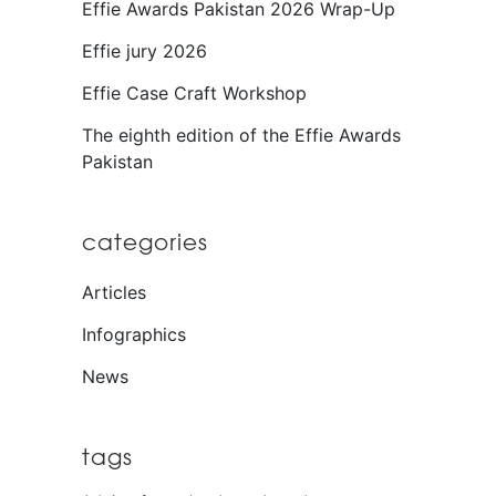
Effie Awards Pakistan 2026 Wrap-Up
Effie jury 2026
Effie Case Craft Workshop
The eighth edition of the Effie Awards
Pakistan
categories
Articles
Infographics
News
tags