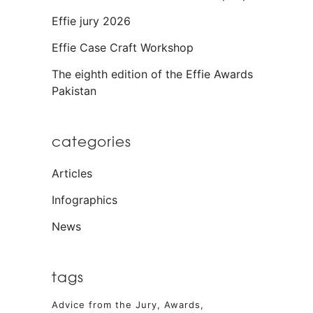
Effie jury 2026
Effie Case Craft Workshop
The eighth edition of the Effie Awards
Pakistan
categories
Articles
Infographics
News
tags
Advice from the Jury
Awards