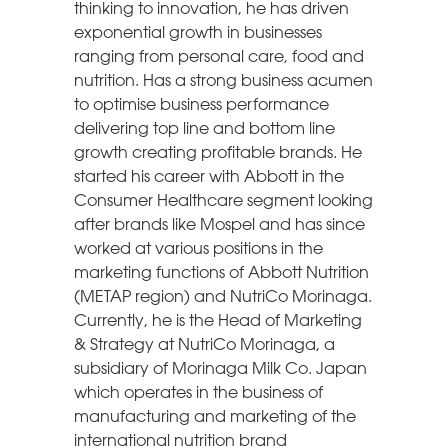
thinking to innovation, he has driven
exponential growth in businesses
ranging from personal care, food and
nutrition. Has a strong business acumen
to optimise business performance
delivering top line and bottom line
growth creating profitable brands. He
started his career with Abbott in the
Consumer Healthcare segment looking
after brands like Mospel and has since
worked at various positions in the
marketing functions of Abbott Nutrition
(METAP region) and NutriCo Morinaga.
Currently, he is the Head of Marketing
& Strategy at NutriCo Morinaga, a
subsidiary of Morinaga Milk Co. Japan
which operates in the business of
manufacturing and marketing of the
international nutrition brand