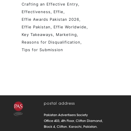
Crafting an Effective Entry
Effectiveness
Effie
Effie Awards Pakistan 2026
Effie Pakistan
Effie Worldwide
Key Takeaways
Marketing
Reasons for Disqualification
Tips for Submission
postal address
Pakistan Advertisers Society
Office 403, 4th Floor, Clifton Diamond,
Block 4, Clifton. Karachi, Pakistan.