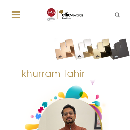
khurram tahir