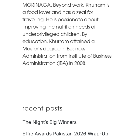
MORINAGA. Beyond work, Khurram is
a food lover and has a zeal for
travelling. He is passionate about
improving the nutrition needs of
underprivileged children. By
education, Khurram attained a
Master’s degree in Business
Administration from Institute of Business
Administration (IBA) in 2008.
recent posts
The Night’s Big Winners
Effie Awards Pakistan 2026 Wrap-Up