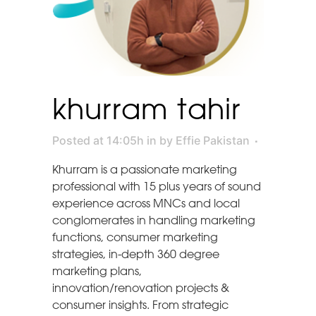
khurram tahir
Posted at 14:05h
in
by
Effie Pakistan
Khurram is a passionate marketing
professional with 15 plus years of sound
experience across MNCs and local
conglomerates in handling marketing
functions, consumer marketing
strategies, in-depth 360 degree
marketing plans,
innovation/renovation projects &
consumer insights. From strategic