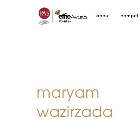
about
competi
maryam
wazirzada