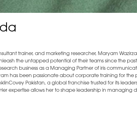
ada
nsultant trainer, and marketing researcher, Maryam Wazirza
leash the untapped potential of their teams since the past
 research business as a Managing Partner of iris communicat
am has been passionate about corporate training for the p
linCovey Pakistan, a global franchise trusted for its leader
Her expertise allows her to shape leadership in managing d