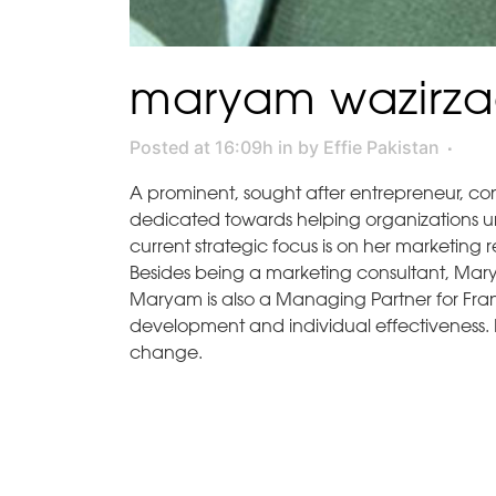
maryam wazirz
Posted at 16:09h
in
by
Effie Pakistan
A prominent, sought after entrepreneur, co
dedicated towards helping organizations un
current strategic focus is on her marketing
Besides being a marketing consultant, Mary
Maryam is also a Managing Partner for Frank
development and individual effectiveness. 
change.