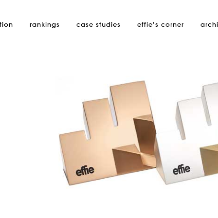
tion
rankings
case studies
effie’s
corner
arch