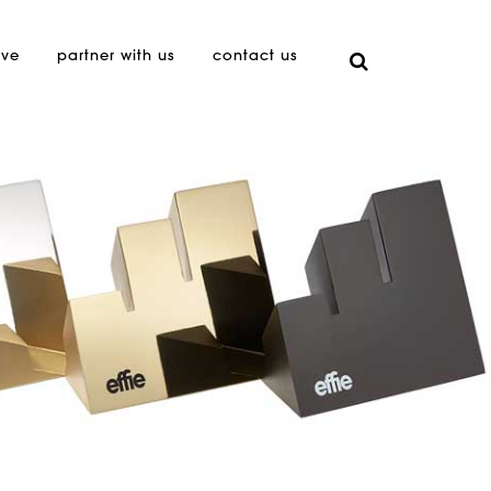
ive
partner with us
contact us