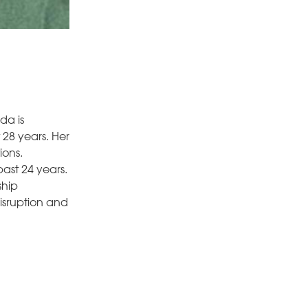
da is
 28 years. Her
ions.
ast 24 years.
ship
isruption and