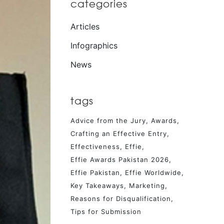
categories
Articles
Infographics
News
tags
Advice from the Jury
Awards
Crafting an Effective Entry
Effectiveness
Effie
Effie Awards Pakistan 2026
Effie Pakistan
Effie Worldwide
Key Takeaways
Marketing
Reasons for Disqualification
Tips for Submission