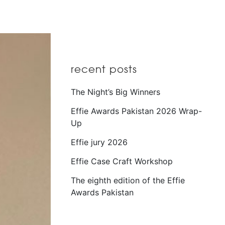
recent posts
The Night’s Big Winners
Effie Awards Pakistan 2026 Wrap-
Up
Effie jury 2026
Effie Case Craft Workshop
The eighth edition of the Effie
Awards Pakistan