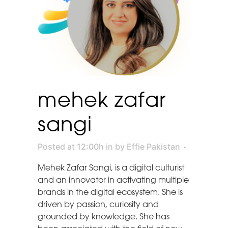
mehek zafar
sangi
Posted at 12:00h
in
by
Effie Pakistan
Mehek Zafar Sangi, is a digital culturist
and an innovator in activating multiple
brands in the digital ecosystem. She is
driven by passion, curiosity and
grounded by knowledge. She has