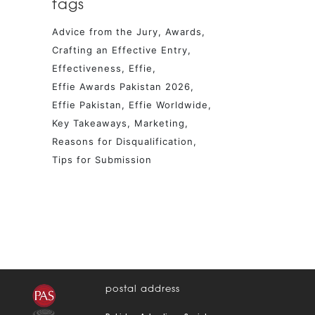
tags
Advice from the Jury
Awards
Crafting an Effective Entry
Effectiveness
Effie
Effie Awards Pakistan 2026
Effie Pakistan
Effie Worldwide
Key Takeaways
Marketing
Reasons for Disqualification
Tips for Submission
postal address