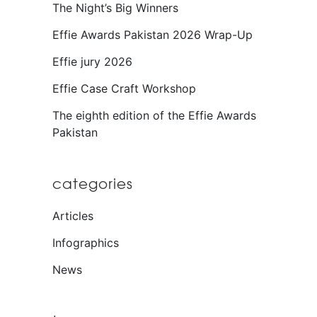
The Night’s Big Winners
Effie Awards Pakistan 2026 Wrap-Up
Effie jury 2026
Effie Case Craft Workshop
The eighth edition of the Effie Awards
Pakistan
categories
Articles
Infographics
News