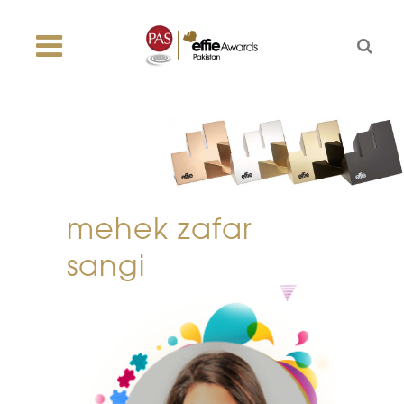
mehek zafar
sangi