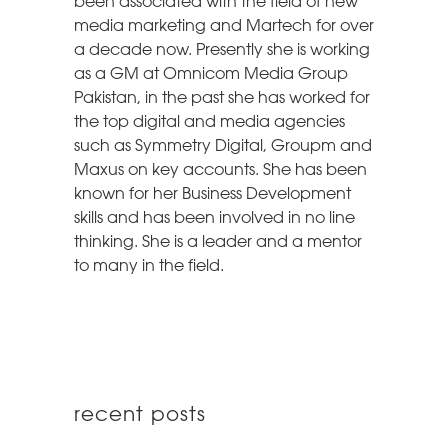
been associated with the field of new
media marketing and Martech for over
a decade now. Presently she is working
as a GM at Omnicom Media Group
Pakistan, in the past she has worked for
the top digital and media agencies
such as Symmetry Digital, Groupm and
Maxus on key accounts. She has been
known for her Business Development
skills and has been involved in no line
thinking. She is a leader and a mentor
to many in the field.
recent posts