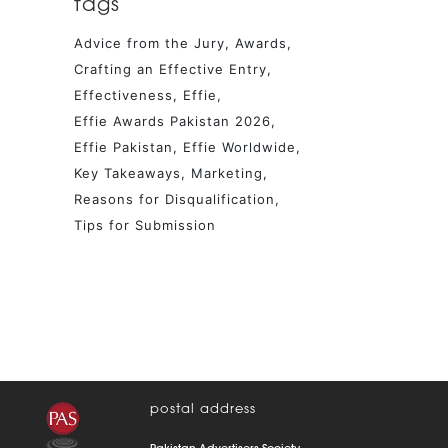
tags
Advice from the Jury
Awards
Crafting an Effective Entry
Effectiveness
Effie
Effie Awards Pakistan 2026
Effie Pakistan
Effie Worldwide
Key Takeaways
Marketing
Reasons for Disqualification
Tips for Submission
postal address