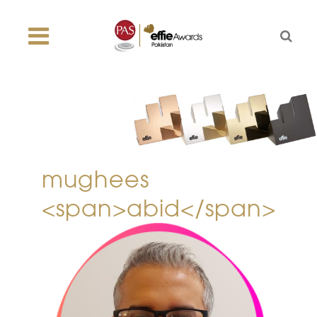
mughees
<span>abid</span>