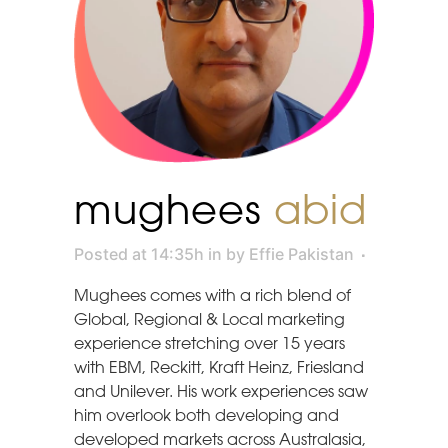
mughees
abid
Posted at 14:35h
in
by
Effie Pakistan
Mughees comes with a rich blend of
Global, Regional & Local marketing
experience stretching over 15 years
with EBM, Reckitt, Kraft Heinz, Friesland
and Unilever. His work experiences saw
him overlook both developing and
developed markets across Australasia,