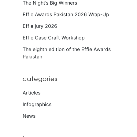
The Night’s Big Winners
Effie Awards Pakistan 2026 Wrap-Up
Effie jury 2026
Effie Case Craft Workshop
The eighth edition of the Effie Awards
Pakistan
categories
Articles
Infographics
News