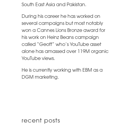
South East Asia and Pakistan.
During his career he has worked on
several campaigns but most notably
won a Cannes Lions Bronze award for
his work on Heinz Beans campaign
called “Geoff” who’s YouTube asset
alone has amassed over 119M organic
YouTube views.
He is currently working with EBM as a
DGM marketing.
recent posts