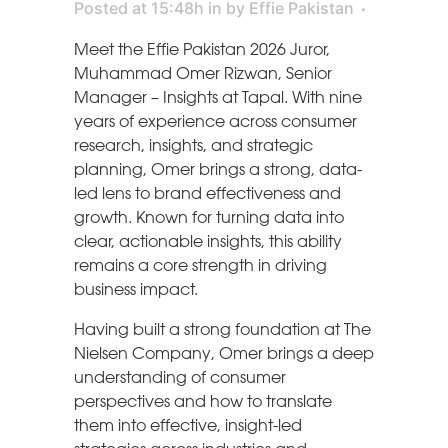
Posted at 15:48h
in
by
Effie Pakistan
Meet the Effie Pakistan 2026 Juror,
Muhammad Omer Rizwan, Senior
Manager – Insights at Tapal. With nine
years of experience across consumer
research, insights, and strategic
planning, Omer brings a strong, data-
led lens to brand effectiveness and
growth. Known for turning data into
clear, actionable insights, this ability
remains a core strength in driving
business impact.
Having built a strong foundation at The
Nielsen Company, Omer brings a deep
understanding of consumer
perspectives and how to translate
them into effective, insight-led