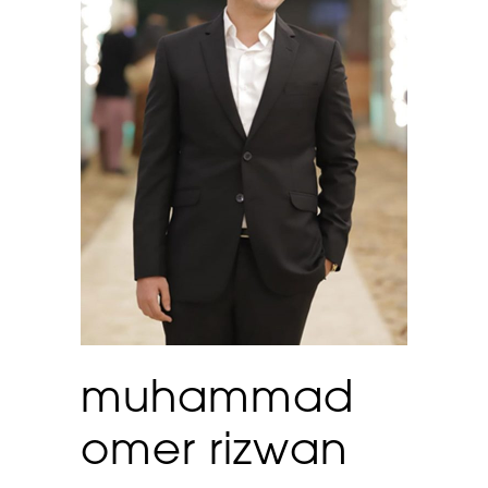
muhammad
omer rizwan