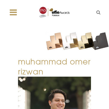
muhammad omer
rizwan