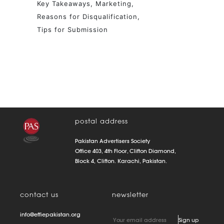
Key Takeaways
Marketing
Reasons for Disqualification
Tips for Submission
postal address
Pakistan Advertisers Society
Office 403, 4th Floor, Clifton Diamond,
Block 4, Clifton. Karachi, Pakistan.
contact us
newsletter
info@effiepakistan.org