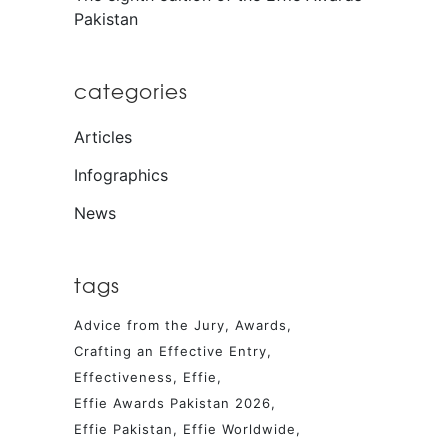
Pakistan
categories
Articles
Infographics
News
tags
Advice from the Jury
Awards
Crafting an Effective Entry
Effectiveness
Effie
Effie Awards Pakistan 2026
Effie Pakistan
Effie Worldwide