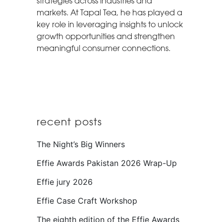
strategies across industries and
markets. At Tapal Tea, he has played a
key role in leveraging insights to unlock
growth opportunities and strengthen
meaningful consumer connections.
recent posts
The Night’s Big Winners
Effie Awards Pakistan 2026 Wrap-Up
Effie jury 2026
Effie Case Craft Workshop
The eighth edition of the Effie Awards