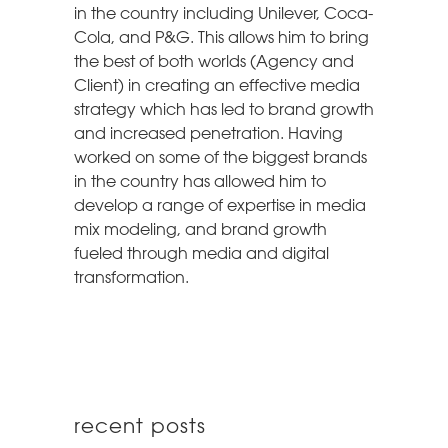
in the country including Unilever, Coca-
Cola, and P&G. This allows him to bring
the best of both worlds (Agency and
Client) in creating an effective media
strategy which has led to brand growth
and increased penetration. Having
worked on some of the biggest brands
in the country has allowed him to
develop a range of expertise in media
mix modeling, and brand growth
fueled through media and digital
transformation.
recent posts