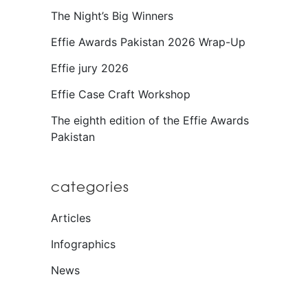
The Night’s Big Winners
Effie Awards Pakistan 2026 Wrap-Up
Effie jury 2026
Effie Case Craft Workshop
The eighth edition of the Effie Awards
Pakistan
categories
Articles
Infographics
News