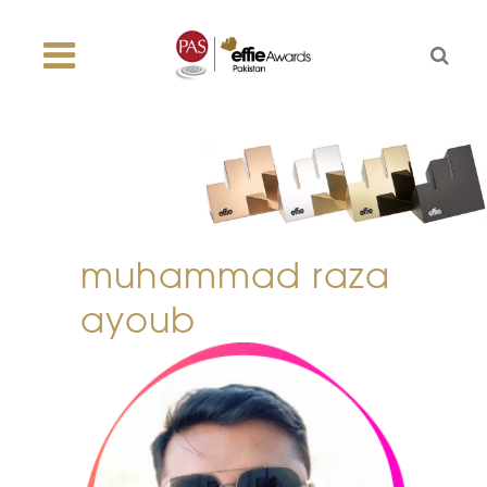
muhammad raza
ayoub