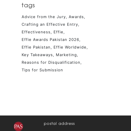
tags
Advice from the Jury
Awards
Crafting an Effective Entry
Effectiveness
Effie
Effie Awards Pakistan 2026
Effie Pakistan
Effie Worldwide
Key Takeaways
Marketing
Reasons for Disqualification
Tips for Submission
postal address