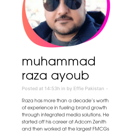
muhammad
raza ayoub
Posted at 14:53h
in
by
Effie Pakistan
Raza has more than a decade’s worth
of experience in fueling brand growth
through integrated media solutions. He
started off his career at Adcom Zenith
and then worked at the largest FMCGs