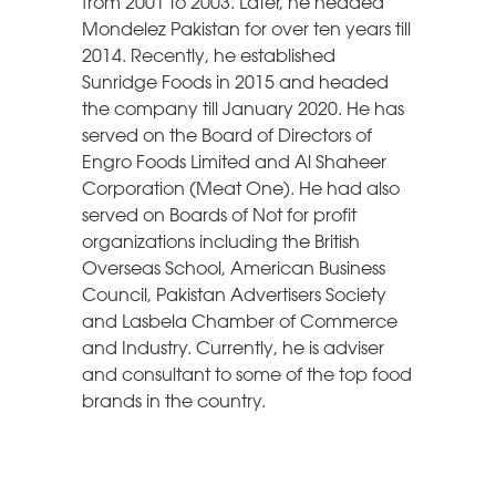
from 2001 to 2003. Later, he headed
Mondelez Pakistan for over ten years till
2014. Recently, he established
Sunridge Foods in 2015 and headed
the company till January 2020. He has
served on the Board of Directors of
Engro Foods Limited and Al Shaheer
Corporation (Meat One). He had also
served on Boards of Not for profit
organizations including the British
Overseas School, American Business
Council, Pakistan Advertisers Society
and Lasbela Chamber of Commerce
and Industry. Currently, he is adviser
and consultant to some of the top food
brands in the country.