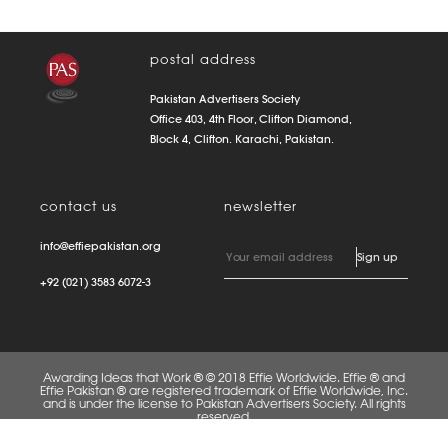
postal address
Pakistan Advertisers Society
Office 403, 4th Floor, Clifton Diamond,
Block 4, Clifton. Karachi, Pakistan.
contact us
newsletter
info@effiepakistan.org
+92 (021) 3583 6072-3
Awarding Ideas that Work ® © 2018 Effie Worldwide. Effie ® and
Effie Pakistan ® are registered trademark of Effie Worldwide, Inc.
and is under the license to Pakistan Advertisers Society. All rights
reserved.
FAQS
PRIVACY POLICY
TERMS OF USE