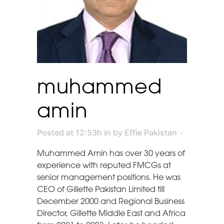
muhammed
amin
Posted at 12:53h
in
by
Effie Pakistan
Muhammed Amin has over 30 years of
experience with reputed FMCGs at
senior management positions. He was
CEO of Gillette Pakistan Limited till
December 2000 and Regional Business
Director, Gillette Middle East and Africa