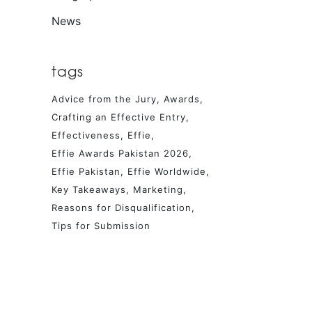
News
tags
Advice from the Jury
Awards
Crafting an Effective Entry
Effectiveness
Effie
Effie Awards Pakistan 2026
Effie Pakistan
Effie Worldwide
Key Takeaways
Marketing
Reasons for Disqualification
Tips for Submission