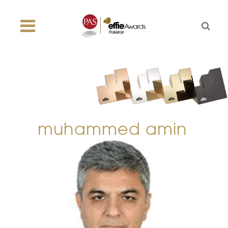
muhammed amin