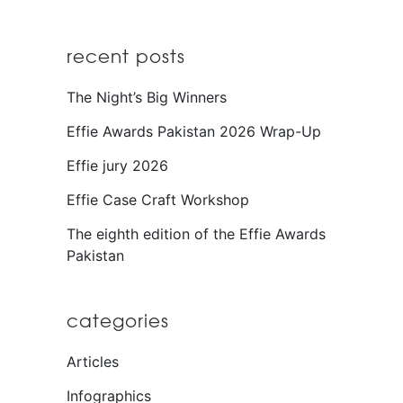
recent posts
The Night’s Big Winners
Effie Awards Pakistan 2026 Wrap-Up
Effie jury 2026
Effie Case Craft Workshop
The eighth edition of the Effie Awards
Pakistan
categories
Articles
Infographics