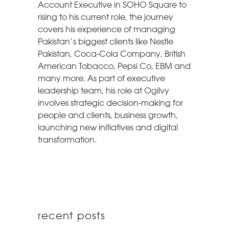
Account Executive in SOHO Square to
rising to his current role, the journey
covers his experience of managing
Pakistan’s biggest clients like Nestle
Pakistan, Coca-Cola Company, British
American Tobacco, Pepsi Co, EBM and
many more. As part of executive
leadership team, his role at Ogilvy
involves strategic decision-making for
people and clients, business growth,
launching new initiatives and digital
transformation.
recent posts