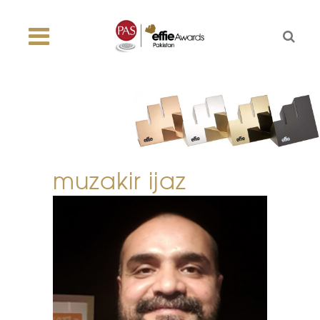
muzakir ijaz