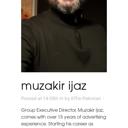
muzakir ijaz
Posted at 14:06h
in
by
Effie Pakistan
Group Executive Director, Muzakir Ijaz,
comes with over 15 years of advertising
experience. Starting his career as