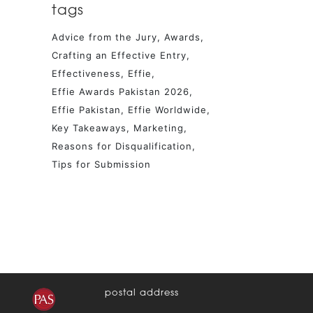
tags
Advice from the Jury
Awards
Crafting an Effective Entry
Effectiveness
Effie
Effie Awards Pakistan 2026
Effie Pakistan
Effie Worldwide
Key Takeaways
Marketing
Reasons for Disqualification
Tips for Submission
postal address