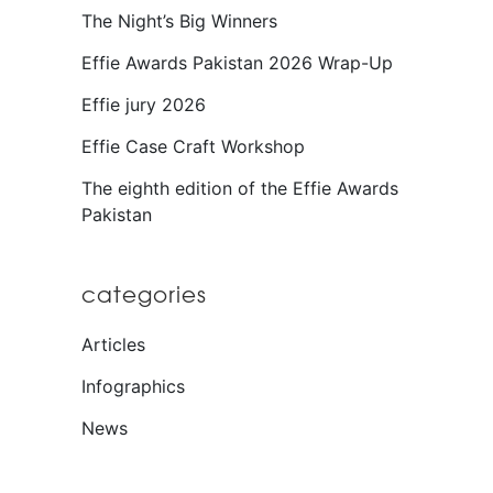
The Night’s Big Winners
Effie Awards Pakistan 2026 Wrap-Up
Effie jury 2026
Effie Case Craft Workshop
The eighth edition of the Effie Awards
Pakistan
categories
Articles
Infographics
News