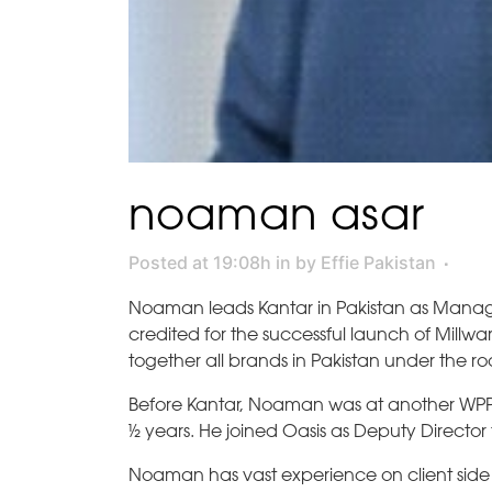
noaman asar
Posted at 19:08h
in
by
Effie Pakistan
Noaman leads Kantar in Pakistan as Managing
credited for the successful launch of Millwar
together all brands in Pakistan under the roo
Before Kantar, Noaman was at another WPP c
½ years. He joined Oasis as Deputy Director
Noaman has vast experience on client side