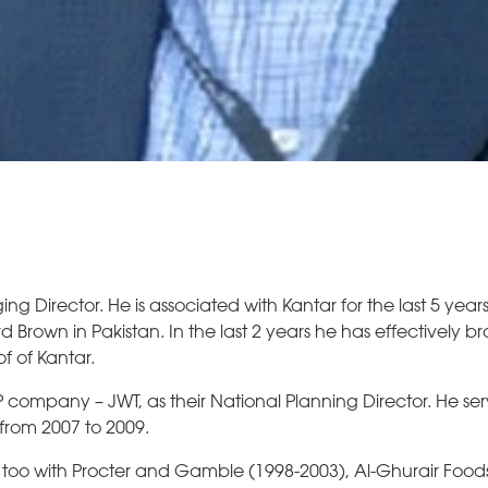
 Director. He is associated with Kantar for the last 5 yea
d Brown in Pakistan. In the last 2 years he has effectively b
f of Kantar.
ompany – JWT, as their National Planning Director. He ser
 from 2007 to 2009.
 too with Procter and Gamble (1998-2003), Al-Ghurair Food