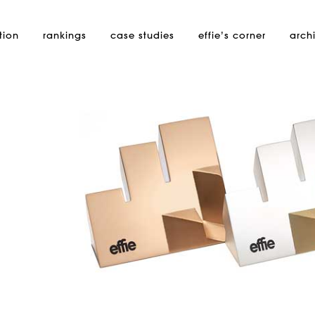
tion
rankings
case studies
effie’s
corner
arch