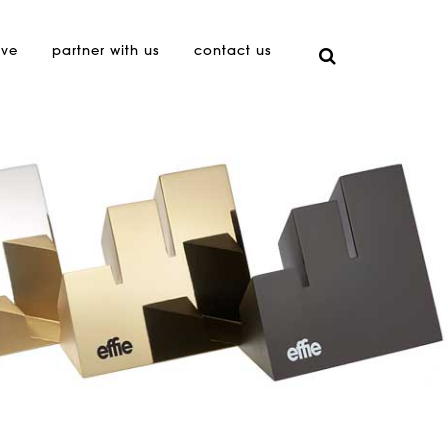
ive
partner with us
contact us