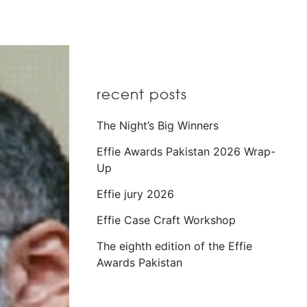
recent posts
The Night’s Big Winners
Effie Awards Pakistan 2026 Wrap-
Up
Effie jury 2026
Effie Case Craft Workshop
The eighth edition of the Effie
Awards Pakistan