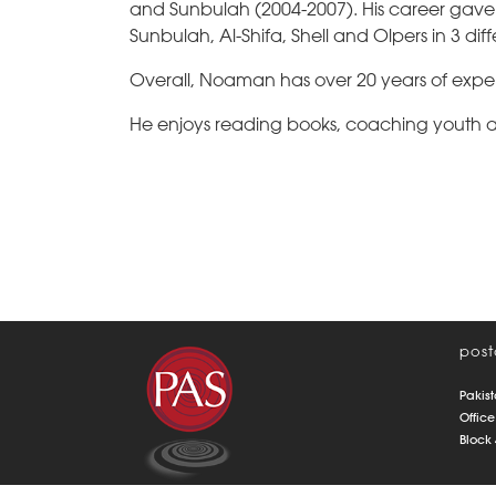
and Sunbulah (2004-2007). His career gave 
Sunbulah, Al-Shifa, Shell and Olpers in 3 di
Overall, Noaman has over 20 years of exper
He enjoys reading books, coaching youth an
post
Pakist
Office
Block 