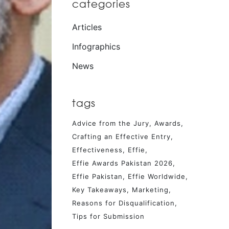
categories
Articles
Infographics
News
tags
Advice from the Jury
Awards
Crafting an Effective Entry
Effectiveness
Effie
Effie Awards Pakistan 2026
Effie Pakistan
Effie Worldwide
Key Takeaways
Marketing
Reasons for Disqualification
Tips for Submission