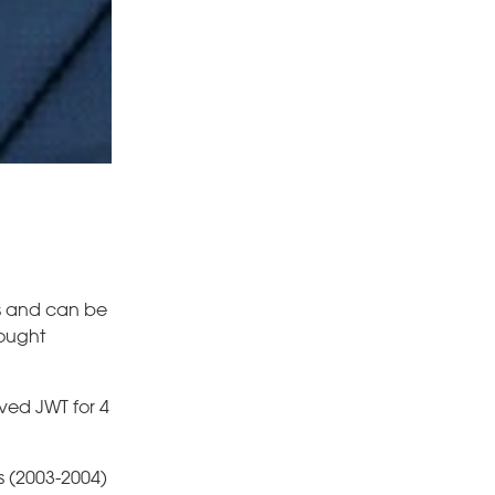
rs and can be
rought
ved JWT for 4
s (2003-2004)