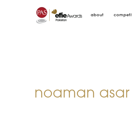
about
competi
noaman asar