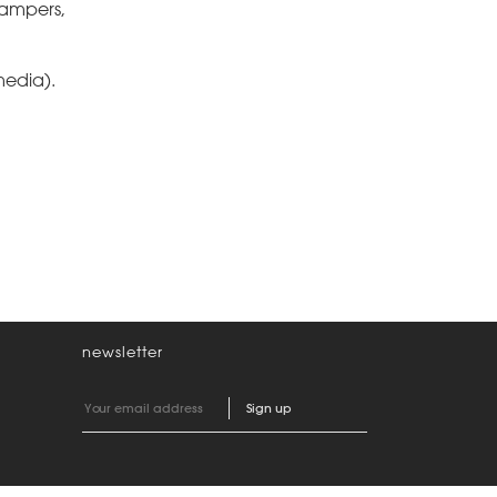
Pampers,
media).
newsletter