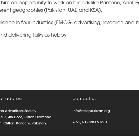
him an opportunity to work on brands like Pantene, Ariel, 
fferent geographies (Pakistan, UAE and KSA).
ience in four industries (FMCG, advertising, research and 
d delivering talks as hobby.
al address
contact us
an Advertisers Society
info@effiepakistan.org
 403, 4th Floor, Clifton Diamond,
+92 (021) 3583 6072-3
4, Clifton. Karachi, Pakistan.