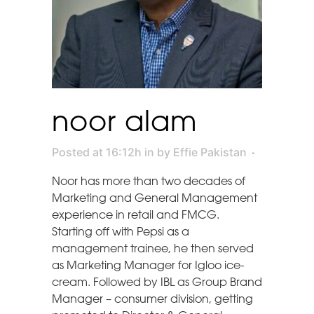
noor alam
Posted at 16:12h
in
by
Effie Pakistan
Noor has more than two decades of
Marketing and General Management
experience in retail and FMCG.
Starting off with Pepsi as a
management trainee, he then served
as Marketing Manager for Igloo ice-
cream. Followed by IBL as Group Brand
Manager – consumer division, getting