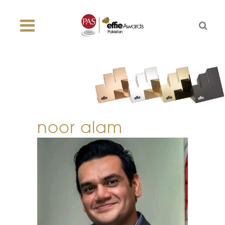
noor alam