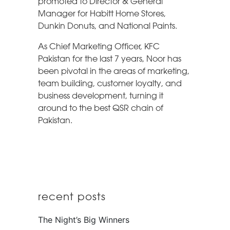
promoted to Director & General
Manager for Habitt Home Stores,
Dunkin Donuts, and National Paints.
As Chief Marketing Officer, KFC
Pakistan for the last 7 years, Noor has
been pivotal in the areas of marketing,
team building, customer loyalty, and
business development, turning it
around to the best QSR chain of
Pakistan.
recent posts
The Night’s Big Winners