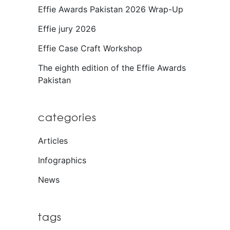
Effie Awards Pakistan 2026 Wrap-Up
Effie jury 2026
Effie Case Craft Workshop
The eighth edition of the Effie Awards
Pakistan
categories
Articles
Infographics
News
tags