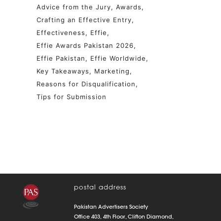
Advice from the Jury
Awards
Crafting an Effective Entry
Effectiveness
Effie
Effie Awards Pakistan 2026
Effie Pakistan
Effie Worldwide
Key Takeaways
Marketing
Reasons for Disqualification
Tips for Submission
postal address
Pakistan Advertisers Society
Office 403, 4th Floor, Clifton Diamond,