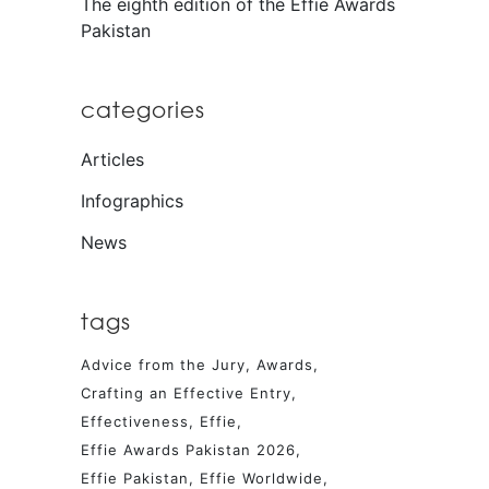
The eighth edition of the Effie Awards
Pakistan
categories
Articles
Infographics
News
tags
Advice from the Jury
Awards
Crafting an Effective Entry
Effectiveness
Effie
Effie Awards Pakistan 2026
Effie Pakistan
Effie Worldwide