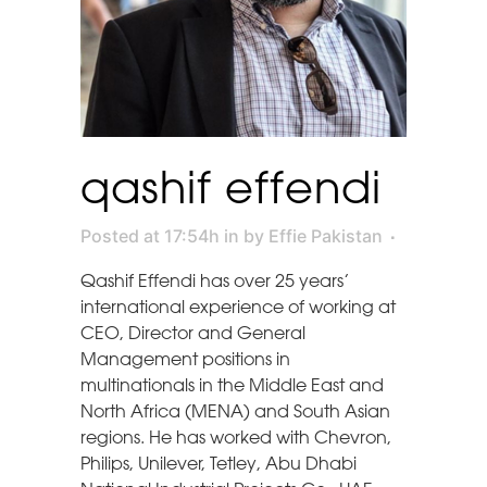
qashif effendi
Posted at 17:54h
in
by
Effie Pakistan
Qashif Effendi has over 25 years’
international experience of working at
CEO, Director and General
Management positions in
multinationals in the Middle East and
North Africa (MENA) and South Asian
regions. He has worked with Chevron,
Philips, Unilever, Tetley, Abu Dhabi