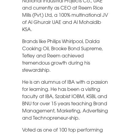
National Industrial Projects Co., UAE
and currently as CEO at Reem Rice
Mills (Pvt.) Ltd, a 100% multinational JV
of Al Ghurair UAE and Al Mohaidib
KSA.
Brands like Philips Whirlpool, Dalda
Cooking Oil, Brooke Bond Supreme,
Tetley and Reem achieved
tremendous growth during his
stewardship.
He is an alumnus of IBA with a passion
for learning. He has been a visiting
faculty at IBA, Szabist IOBM, KSBL and
BNU for over 15 years teaching Brand
Management, Marketing, Advertising
and Technopreneur-ship.
Voted as one of 100 top performing