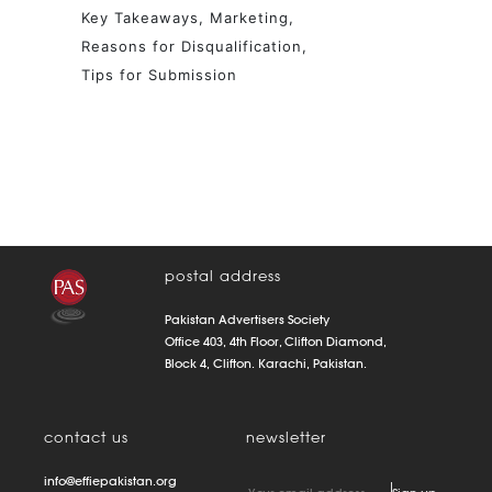
Key Takeaways
Marketing
Reasons for Disqualification
Tips for Submission
postal address
Pakistan Advertisers Society
Office 403, 4th Floor, Clifton Diamond,
Block 4, Clifton. Karachi, Pakistan.
contact us
newsletter
info@effiepakistan.org