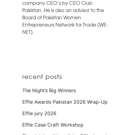
company CEO’s by CEO Club
Pakistan. He is also an advisor to the
Board of Pakistan Women
Entrepreneurs Network for Trade (WE-
NET).
recent posts
The Night’s Big Winners
Effie Awards Pakistan 2026 Wrap-Up
Effie jury 2026
Effie Case Craft Workshop