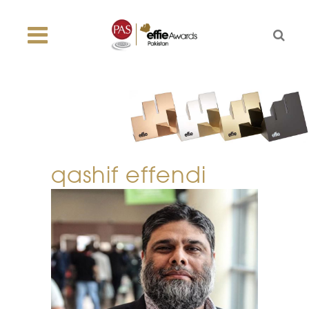
qashif effendi