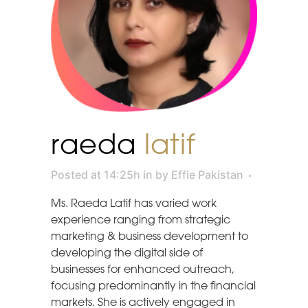
raeda
latif
Posted at 14:25h
in
by
Effie Pakistan
Ms. Raeda Latif has varied work
experience ranging from strategic
marketing & business development to
developing the digital side of
businesses for enhanced outreach,
focusing predominantly in the financial
markets. She is actively engaged in