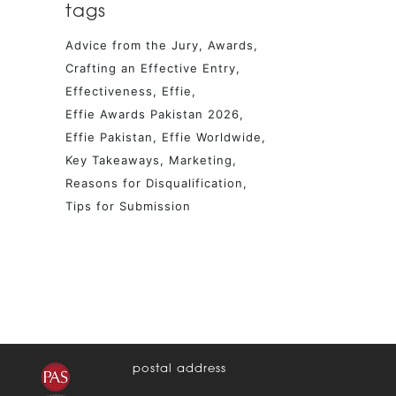
tags
Advice from the Jury
Awards
Crafting an Effective Entry
Effectiveness
Effie
Effie Awards Pakistan 2026
Effie Pakistan
Effie Worldwide
Key Takeaways
Marketing
Reasons for Disqualification
Tips for Submission
postal address