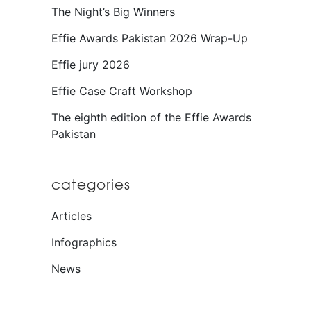
The Night’s Big Winners
Effie Awards Pakistan 2026 Wrap-Up
Effie jury 2026
Effie Case Craft Workshop
The eighth edition of the Effie Awards
Pakistan
categories
Articles
Infographics
News