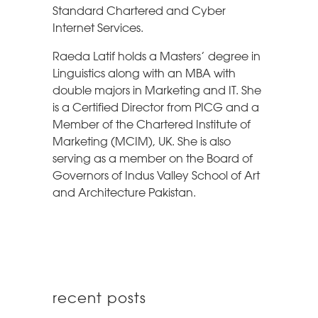
Standard Chartered and Cyber
Internet Services.
Raeda Latif holds a Masters’ degree in
Linguistics along with an MBA with
double majors in Marketing and IT. She
is a Certified Director from PICG and a
Member of the Chartered Institute of
Marketing (MCIM), UK. She is also
serving as a member on the Board of
Governors of Indus Valley School of Art
and Architecture Pakistan.
recent posts