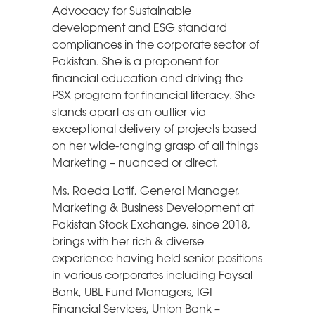
Advocacy for Sustainable
development and ESG standard
compliances in the corporate sector of
Pakistan. She is a proponent for
financial education and driving the
PSX program for financial literacy. She
stands apart as an outlier via
exceptional delivery of projects based
on her wide-ranging grasp of all things
Marketing – nuanced or direct.
Ms. Raeda Latif, General Manager,
Marketing & Business Development at
Pakistan Stock Exchange, since 2018,
brings with her rich & diverse
experience having held senior positions
in various corporates including Faysal
Bank, UBL Fund Managers, IGI
Financial Services, Union Bank –