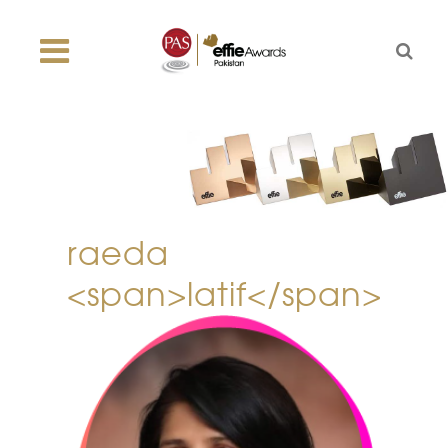
raeda
<span>latif</span>