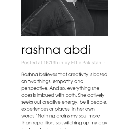
rashna abdi
Posted at 16:13h
in
by
Effie Pakistan
Rashna believes that creativity is based
on two things: empathy and
perspective. And so, everything she
does is imbued with both. She actively
seeks out creative energy, be it people,
experiences or places. In her own
words “Nothing drains my soul more
than repetition, so switching up my day