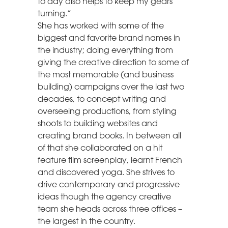
to day also helps to keep my gears
turning.”
She has worked with some of the
biggest and favorite brand names in
the industry; doing everything from
giving the creative direction to some of
the most memorable (and business
building) campaigns over the last two
decades, to concept writing and
overseeing productions, from styling
shoots to building websites and
creating brand books. In between all
of that she collaborated on a hit
feature film screenplay, learnt French
and discovered yoga. She strives to
drive contemporary and progressive
ideas though the agency creative
team she heads across three offices –
the largest in the country.