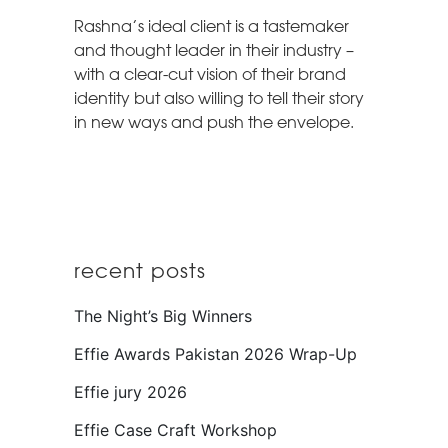
Rashna’s ideal client is a tastemaker
and thought leader in their industry –
with a clear-cut vision of their brand
identity but also willing to tell their story
in new ways and push the envelope.
recent posts
The Night’s Big Winners
Effie Awards Pakistan 2026 Wrap-Up
Effie jury 2026
Effie Case Craft Workshop