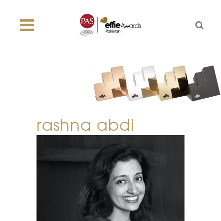
rashna abdi