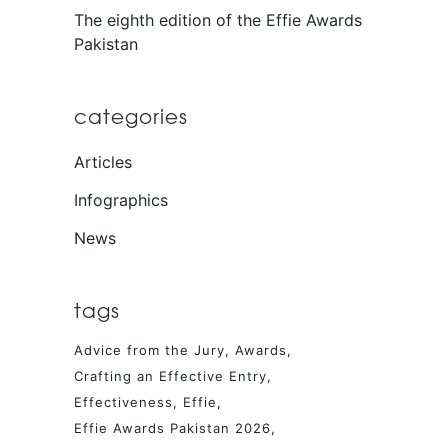
The eighth edition of the Effie Awards
Pakistan
categories
Articles
Infographics
News
tags
Advice from the Jury
Awards
Crafting an Effective Entry
Effectiveness
Effie
Effie Awards Pakistan 2026