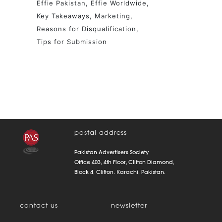
Effie Pakistan
Effie Worldwide
Key Takeaways
Marketing
Reasons for Disqualification
Tips for Submission
postal address
Pakistan Advertisers Society
Office 403, 4th Floor, Clifton Diamond,
Block 4, Clifton. Karachi, Pakistan.
contact us
newsletter