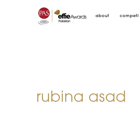
about
competi
rubina asad