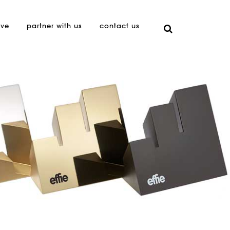
ive
partner with us
contact us