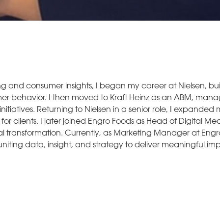
ng and consumer insights, I began my career at Nielsen, bu
er behavior. I then moved to Kraft Heinz as an ABM, man
nitiatives. Returning to Nielsen in a senior role, I expanded
r clients. I later joined Engro Foods as Head of Digital Med
 transformation. Currently, as Marketing Manager at Engro Fe
iting data, insight, and strategy to deliver meaningful im