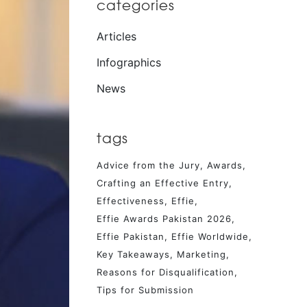
categories
Articles
Infographics
News
tags
Advice from the Jury
Awards
Crafting an Effective Entry
Effectiveness
Effie
Effie Awards Pakistan 2026
Effie Pakistan
Effie Worldwide
Key Takeaways
Marketing
Reasons for Disqualification
Tips for Submission