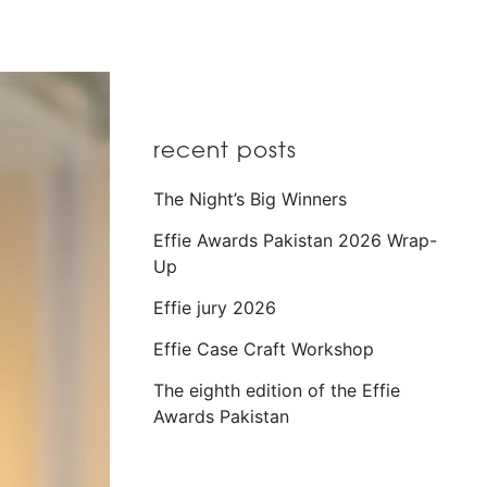
recent posts
The Night’s Big Winners
Effie Awards Pakistan 2026 Wrap-
Up
Effie jury 2026
Effie Case Craft Workshop
The eighth edition of the Effie
Awards Pakistan