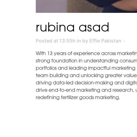
rubina asad
Posted at 13:55h
in
by
Effie Pakistan
With 13 years of experience across marketi
strong foundation in understanding consum
portfolios and leading impactful marketing i
team building and unlocking greater value fo
driving data-led decision-making and digital
drive end-to-end marketing and research, un
redefining fertilizer goods marketing.