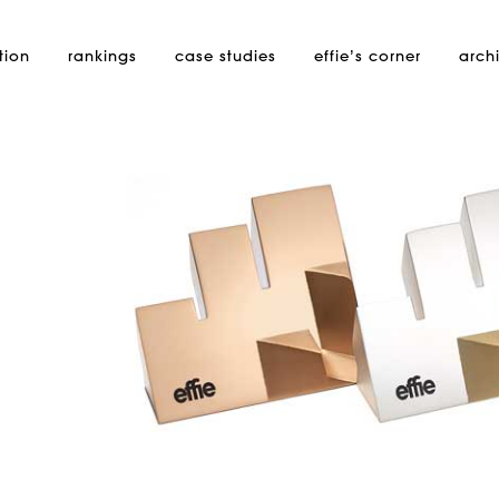
tion
rankings
case studies
effie’s
corner
arch