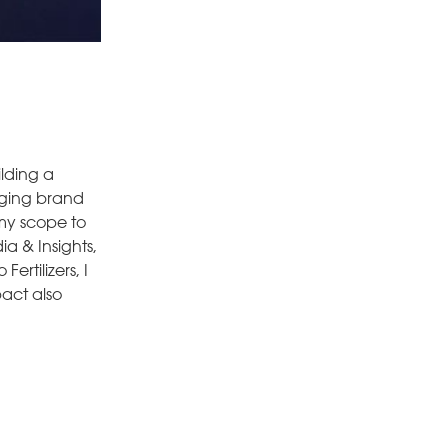
ilding a
aging brand
 my scope to
ia & Insights,
rtilizers, I
pact also