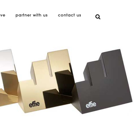
ive
partner with us
contact us