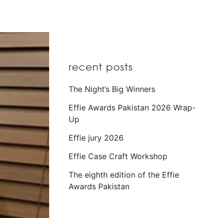
recent posts
The Night’s Big Winners
Effie Awards Pakistan 2026 Wrap-
Up
Effie jury 2026
Effie Case Craft Workshop
The eighth edition of the Effie
Awards Pakistan