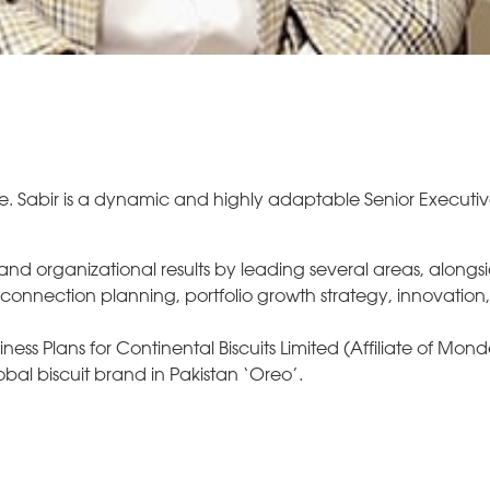
e. Sabir is a dynamic and highly adaptable Senior Executiv
 and organizational results by leading several areas, alongs
nnection planning, portfolio growth strategy, innovation
ess Plans for Continental Biscuits Limited (Affiliate of Mond
bal biscuit brand in Pakistan ‘Oreo’.