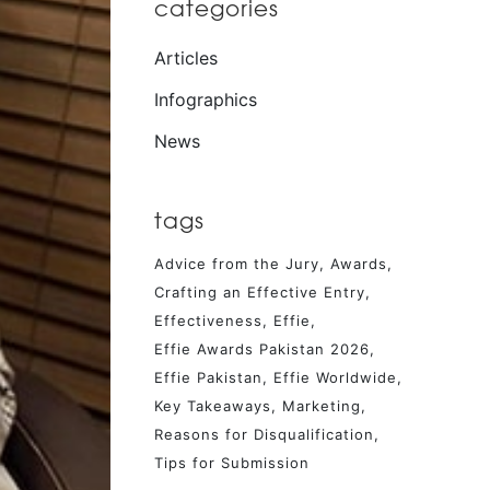
categories
Articles
Infographics
News
tags
Advice from the Jury
Awards
Crafting an Effective Entry
Effectiveness
Effie
Effie Awards Pakistan 2026
Effie Pakistan
Effie Worldwide
Key Takeaways
Marketing
Reasons for Disqualification
Tips for Submission