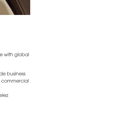
e with global
ide business
, commercial
elez