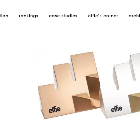
tion
rankings
case studies
effie’s
corner
arch