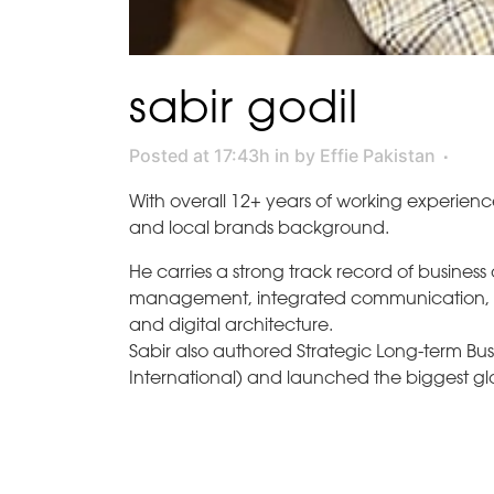
sabir godil
Posted at 17:43h
in
by
Effie Pakistan
With overall 12+ years of working experienc
and local brands background.
He carries a strong track record of business
management, integrated communication, co
and digital architecture.
Sabir also authored Strategic Long-term Busin
International) and launched the biggest glo