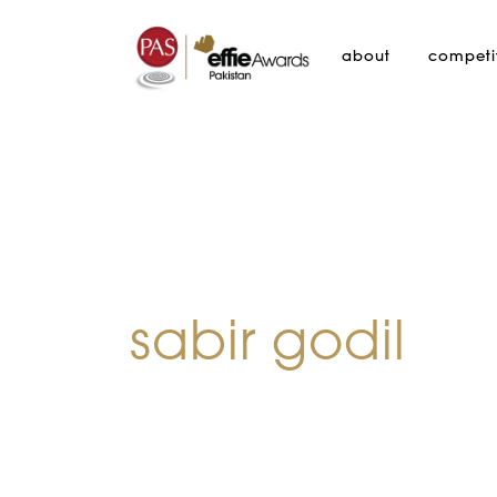
about
competi
sabir godil