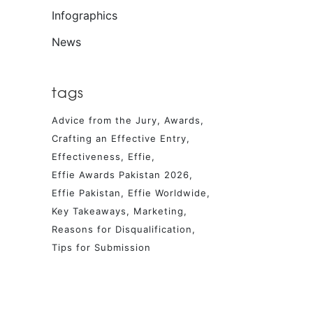
Infographics
News
tags
Advice from the Jury
Awards
Crafting an Effective Entry
Effectiveness
Effie
Effie Awards Pakistan 2026
Effie Pakistan
Effie Worldwide
Key Takeaways
Marketing
Reasons for Disqualification
Tips for Submission