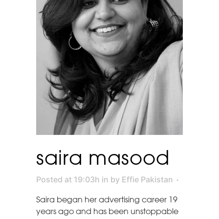
saira masood
Posted at 19:03h
in
by
Effie Pakistan
Saira began her advertising career 19
years ago and has been unstoppable