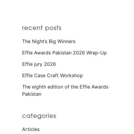
recent posts
The Night’s Big Winners
Effie Awards Pakistan 2026 Wrap-Up
Effie jury 2026
Effie Case Craft Workshop
The eighth edition of the Effie Awards
Pakistan
categories
Articles