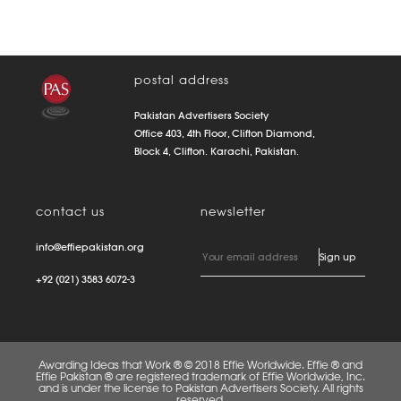
postal address
Pakistan Advertisers Society
Office 403, 4th Floor, Clifton Diamond,
Block 4, Clifton. Karachi, Pakistan.
contact us
newsletter
info@effiepakistan.org
+92 (021) 3583 6072-3
Awarding Ideas that Work ® © 2018 Effie Worldwide. Effie ® and
Effie Pakistan ® are registered trademark of Effie Worldwide, Inc.
and is under the license to Pakistan Advertisers Society. All rights
reserved.