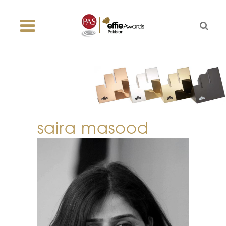
saira masood