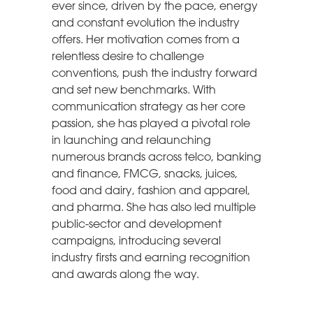
ever since, driven by the pace, energy
and constant evolution the industry
offers. Her motivation comes from a
relentless desire to challenge
conventions, push the industry forward
and set new benchmarks. With
communication strategy as her core
passion, she has played a pivotal role
in launching and relaunching
numerous brands across telco, banking
and finance, FMCG, snacks, juices,
food and dairy, fashion and apparel,
and pharma. She has also led multiple
public-sector and development
campaigns, introducing several
industry firsts and earning recognition
and awards along the way.