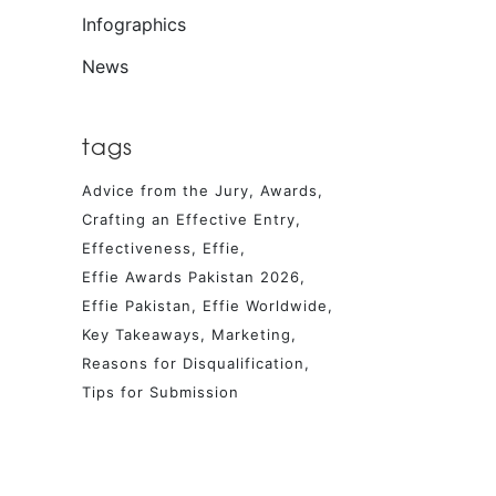
Infographics
News
tags
Advice from the Jury
Awards
Crafting an Effective Entry
Effectiveness
Effie
Effie Awards Pakistan 2026
Effie Pakistan
Effie Worldwide
Key Takeaways
Marketing
Reasons for Disqualification
Tips for Submission