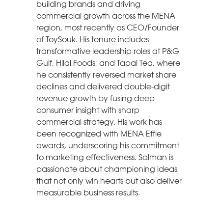
building brands and driving
commercial growth across the MENA
region, most recently as CEO/Founder
of ToySouk. His tenure includes
transformative leadership roles at P&G
Gulf, Hilal Foods, and Tapal Tea, where
he consistently reversed market share
declines and delivered double-digit
revenue growth by fusing deep
consumer insight with sharp
commercial strategy. His work has
been recognized with MENA Effie
awards, underscoring his commitment
to marketing effectiveness. Salman is
passionate about championing ideas
that not only win hearts but also deliver
measurable business results.