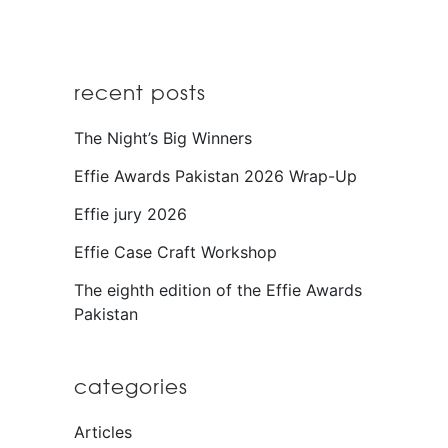
recent posts
The Night’s Big Winners
Effie Awards Pakistan 2026 Wrap-Up
Effie jury 2026
Effie Case Craft Workshop
The eighth edition of the Effie Awards
Pakistan
categories
Articles