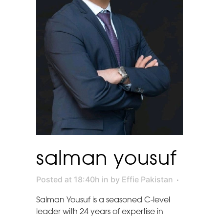
salman yousuf
Posted at 18:40h
in
by
Effie Pakistan
Salman Yousuf is a seasoned C-level
leader with 24 years of expertise in