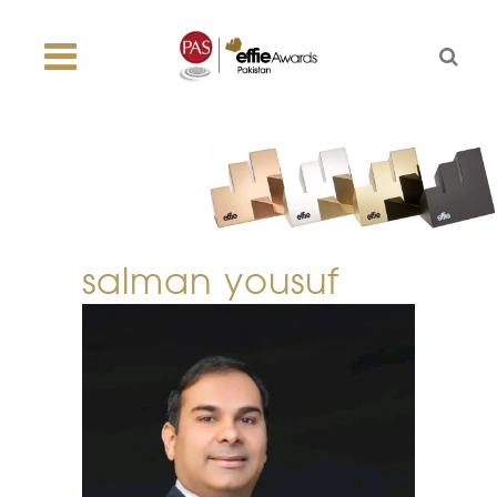
salman yousuf