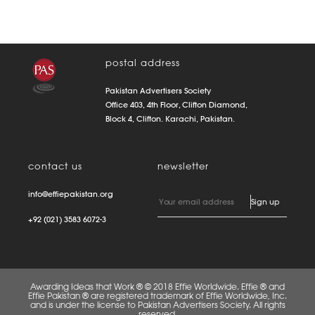
postal address
Pakistan Advertisers Society
Office 403, 4th Floor, Clifton Diamond,
Block 4, Clifton. Karachi, Pakistan.
contact us
newsletter
info@effiepakistan.org
+92 (021) 3583 6072-3
Awarding Ideas that Work ® © 2018 Effie Worldwide. Effie ® and
Effie Pakistan ® are registered trademark of Effie Worldwide, Inc.
and is under the license to Pakistan Advertisers Society. All rights
reserved.