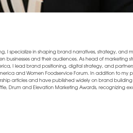
ng, I specialize in shaping brand narratives, strategy, and 
een businesses and their audiences. As head of marketing s
ca, I lead brand positioning, digital strategy, and partners
f America and Women Foodservice Forum. In addition to my p
ership articles and have published widely on brand buildin
fie, Drum and Elevation Marketing Awards, recognizing exc