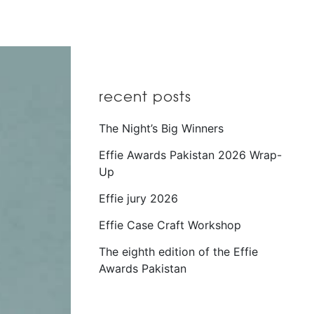
recent posts
The Night’s Big Winners
Effie Awards Pakistan 2026 Wrap-
Up
Effie jury 2026
Effie Case Craft Workshop
The eighth edition of the Effie
Awards Pakistan