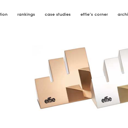
tion
rankings
case studies
effie’s
corner
arch
i