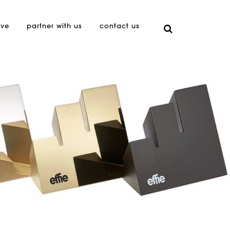
ive
partner with us
contact us