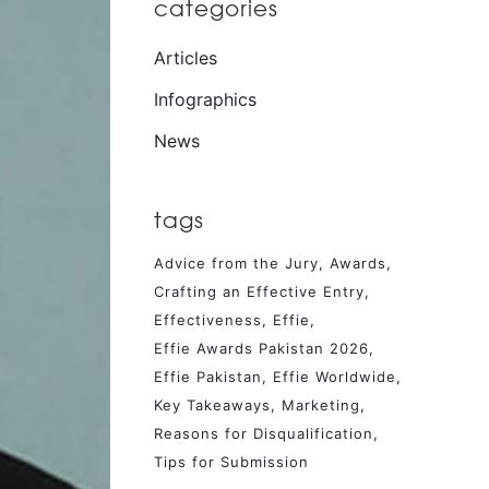
categories
Articles
Infographics
News
tags
Advice from the Jury
Awards
Crafting an Effective Entry
Effectiveness
Effie
Effie Awards Pakistan 2026
Effie Pakistan
Effie Worldwide
Key Takeaways
Marketing
Reasons for Disqualification
Tips for Submission