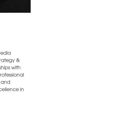
media
trategy &
hips with
rofessional
g and
ellence in