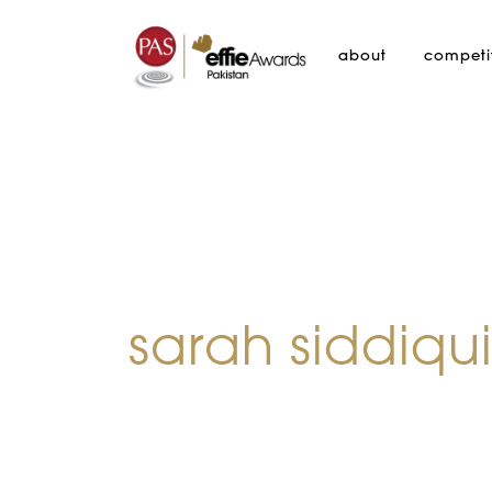
about
competi
sarah siddiqu