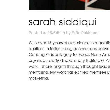
sarah siddiqui
Posted at 15:54h
in
by
Effie Pakistan
With over 13 years of experience in marketi
relations to foster strong connections betw
Cooking Aids category for Foods North Ameri
organizations like The Culinary Institute o
work, I share insights through thought lead
mentoring. My work has earned me three Ef
marketing.