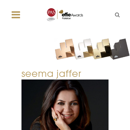
seema jaffer