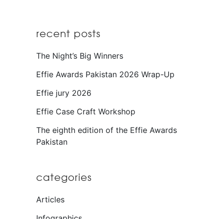
recent posts
The Night’s Big Winners
Effie Awards Pakistan 2026 Wrap-Up
Effie jury 2026
Effie Case Craft Workshop
The eighth edition of the Effie Awards
Pakistan
categories
Articles
Infographics