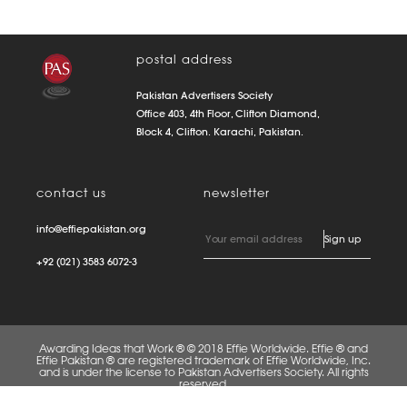
postal address
Pakistan Advertisers Society
Office 403, 4th Floor, Clifton Diamond,
Block 4, Clifton. Karachi, Pakistan.
contact us
newsletter
info@effiepakistan.org
+92 (021) 3583 6072-3
Awarding Ideas that Work ® © 2018 Effie Worldwide. Effie ® and
Effie Pakistan ® are registered trademark of Effie Worldwide, Inc.
and is under the license to Pakistan Advertisers Society. All rights
reserved.
FAQS
PRIVACY POLICY
TERMS OF USE