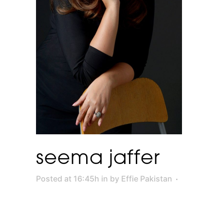
seema jaffer
Posted at 16:45h
in
by
Effie Pakistan