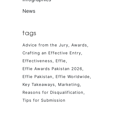
News
tags
Advice from the Jury
Awards
Crafting an Effective Entry
Effectiveness
Effie
Effie Awards Pakistan 2026
Effie Pakistan
Effie Worldwide
Key Takeaways
Marketing
Reasons for Disqualification
Tips for Submission