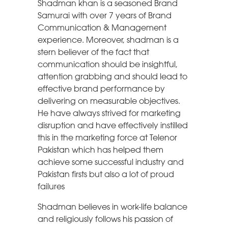
Shadman khan is a seasoned Brand
Samurai with over 7 years of Brand
Communication & Management
experience. Moreover, shadman is a
stern believer of the fact that
communication should be insightful,
attention grabbing and should lead to
effective brand performance by
delivering on measurable objectives.
He have always strived for marketing
disruption and have effectively instilled
this in the marketing force at Telenor
Pakistan which has helped them
achieve some successful industry and
Pakistan firsts but also a lot of proud
failures
Shadman believes in work-life balance
and religiously follows his passion of