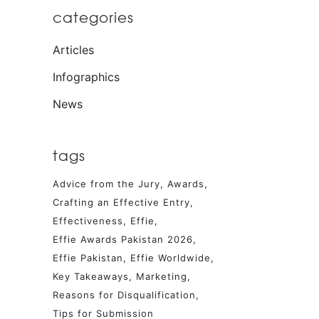
categories
Articles
Infographics
News
tags
Advice from the Jury
Awards
Crafting an Effective Entry
Effectiveness
Effie
Effie Awards Pakistan 2026
Effie Pakistan
Effie Worldwide
Key Takeaways
Marketing
Reasons for Disqualification
Tips for Submission