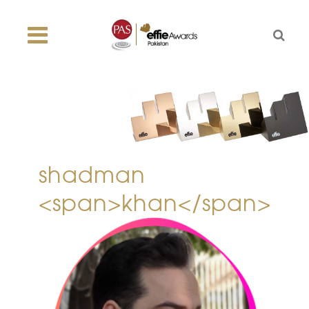
shadman
<span>khan</span>