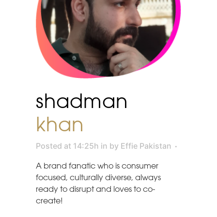
shadman
khan
Posted at 14:25h
in
by
Effie Pakistan
A brand fanatic who is consumer
focused, culturally diverse, always
ready to disrupt and loves to co-
create!