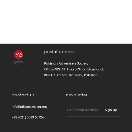
postal address
Pakistan Advertisers Society
Office 403, 4th Floor, Clifton Diamond,
Block 4, Clifton. Karachi, Pakistan.
contact us
newsletter
info@effiepakistan.org
+92 (021) 3583 6072-3