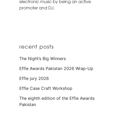
electronic music by being an active
promoter and DJ.
recent posts
The Night’s Big Winners
Effie Awards Pakistan 2026 Wrap-Up
Effie jury 2026
Effie Case Craft Workshop
The eighth edition of the Effie Awards
Pakistan