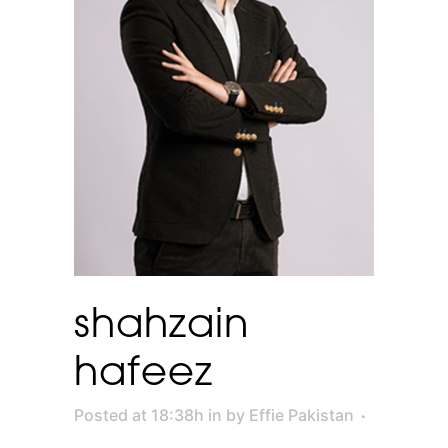
shahzain
hafeez
Posted at 18:38h
in
by
Effie Pakistan