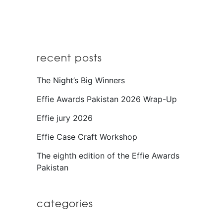
recent posts
The Night’s Big Winners
Effie Awards Pakistan 2026 Wrap-Up
Effie jury 2026
Effie Case Craft Workshop
The eighth edition of the Effie Awards
Pakistan
categories