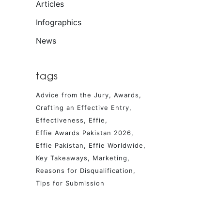
Articles
Infographics
News
tags
Advice from the Jury
Awards
Crafting an Effective Entry
Effectiveness
Effie
Effie Awards Pakistan 2026
Effie Pakistan
Effie Worldwide
Key Takeaways
Marketing
Reasons for Disqualification
Tips for Submission