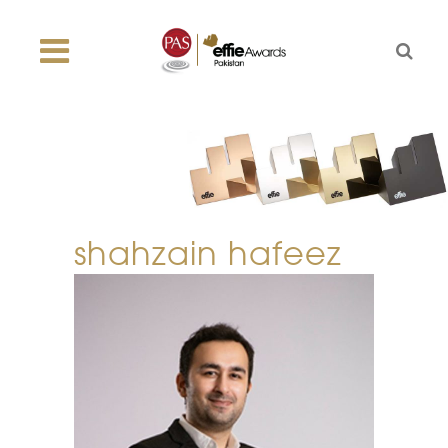
shahzain hafeez