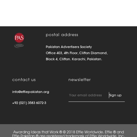
postal address
Pakistan Advertisers Society
Office 403, 4th Floor, Clifton Diamond,
Block 4, Clifton. Karachi, Pakistan.
contact us
newsletter
info@effiepakistan.org
+92 (021) 3583 6072-3
Awarding Ideas that Work ® © 2018 Effie Worldwide. Effie ® and
Effie Pakistan ® are registered trademark of Effie Worldwide, Inc.