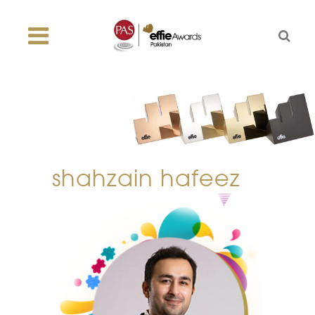
shahzain hafeez