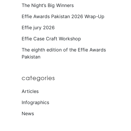
The Night’s Big Winners
Effie Awards Pakistan 2026 Wrap-Up
Effie jury 2026
Effie Case Craft Workshop
The eighth edition of the Effie Awards
Pakistan
categories
Articles
Infographics
News