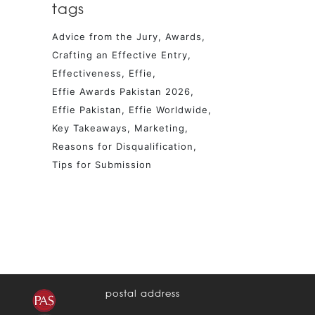
tags
Advice from the Jury
Awards
Crafting an Effective Entry
Effectiveness
Effie
Effie Awards Pakistan 2026
Effie Pakistan
Effie Worldwide
Key Takeaways
Marketing
Reasons for Disqualification
Tips for Submission
postal address