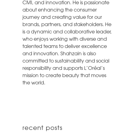
CMI, and innovation. He is passionate
about enhancing the consumer
journey and creating value for our
brands, partners, and stakeholders. He
is a dynamic and collaborative leader,
who enjoys working with diverse and
talented teams to deliver excellence
and innovation. Shahzain is also
committed to sustainability and social
responsibility and supports L’Oréal’s
mission to create beauty that moves
the world.
recent posts