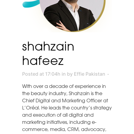
shahzain
hafeez
Posted at 17:04h
in
by
Effie Pakistan
With over a decade of experience in
the beauty industry, Shahzain is the
Chief Digital and Marketing Officer at
L’Oréal. He leads the country’s strategy
and execution of all digital and
marketing initiatives, including e-
commerce, media, CRM, advocacy,