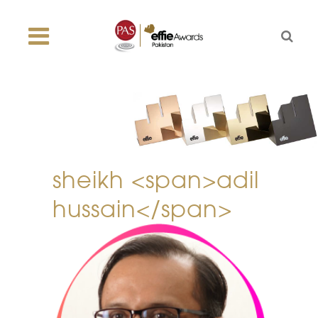
sheikh <span>adil
hussain</span>