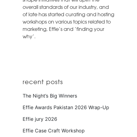
overall standards of our industry, and
of late has started curating and hosting
workshops on various topics related to
marketing, Effie’s and ‘finding your
why’.
recent posts
The Night’s Big Winners
Effie Awards Pakistan 2026 Wrap-Up
Effie jury 2026
Effie Case Craft Workshop