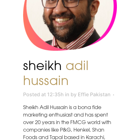
sheikh
adil
hussain
Posted at 12:35h
in
by
Effie Pakistan
Sheikh Adil Hussain is a bona fide
marketing enthusiast and has spent
over 20 years in the FMCG world with
companies like P&G, Henkel, Shan
Foods and Tapal based in Karachi,