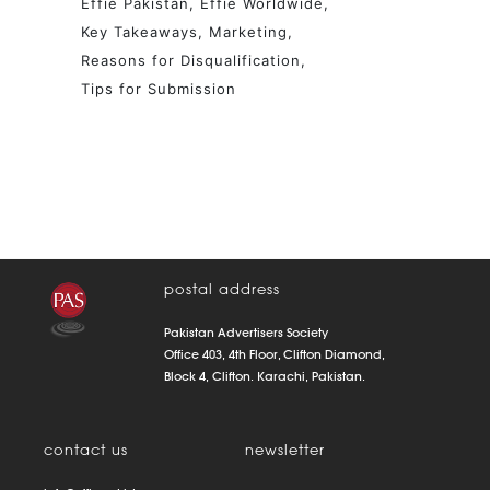
Effie Pakistan
Effie Worldwide
Key Takeaways
Marketing
Reasons for Disqualification
Tips for Submission
postal address
Pakistan Advertisers Society
Office 403, 4th Floor, Clifton Diamond,
Block 4, Clifton. Karachi, Pakistan.
contact us
newsletter