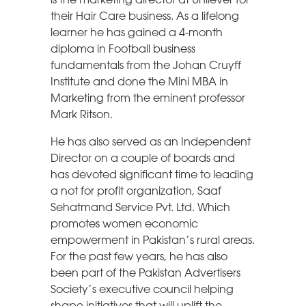
their Hair Care business. As a lifelong
learner he has gained a 4-month
diploma in Football business
fundamentals from the Johan Cruyff
Institute and done the Mini MBA in
Marketing from the eminent professor
Mark Ritson.
He has also served as an Independent
Director on a couple of boards and
has devoted significant time to leading
a not for profit organization, Saaf
Sehatmand Service Pvt. Ltd. Which
promotes women economic
empowerment in Pakistan’s rural areas.
For the past few years, he has also
been part of the Pakistan Advertisers
Society’s executive council helping
shape initiatives that will uplift the