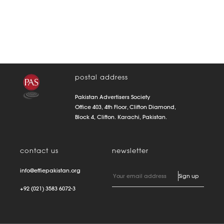
postal address
Pakistan Advertisers Society
Office 403, 4th Floor, Clifton Diamond,
Block 4, Clifton. Karachi, Pakistan.
contact us
newsletter
info@effiepakistan.org
+92 (021) 3583 6072-3