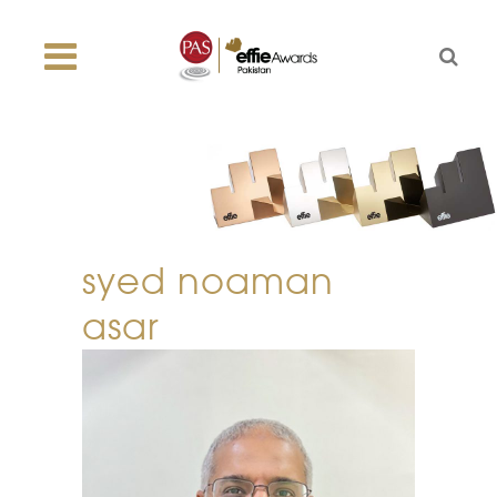
syed noaman
asar