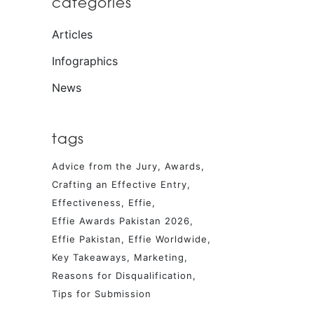
categories
Articles
Infographics
News
tags
Advice from the Jury
Awards
Crafting an Effective Entry
Effectiveness
Effie
Effie Awards Pakistan 2026
Effie Pakistan
Effie Worldwide
Key Takeaways
Marketing
Reasons for Disqualification
Tips for Submission