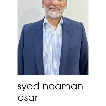
syed noaman
asar