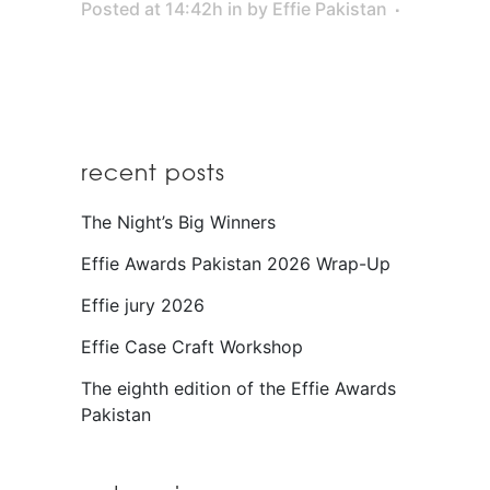
Posted at 14:42h
in
by
Effie Pakistan
recent posts
The Night’s Big Winners
Effie Awards Pakistan 2026 Wrap-Up
Effie jury 2026
Effie Case Craft Workshop
The eighth edition of the Effie Awards
Pakistan