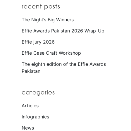
recent posts
The Night’s Big Winners
Effie Awards Pakistan 2026 Wrap-Up
Effie jury 2026
Effie Case Craft Workshop
The eighth edition of the Effie Awards
Pakistan
categories
Articles
Infographics
News