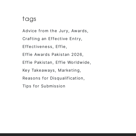
tags
Advice from the Jury
Awards
Crafting an Effective Entry
Effectiveness
Effie
Effie Awards Pakistan 2026
Effie Pakistan
Effie Worldwide
Key Takeaways
Marketing
Reasons for Disqualification
Tips for Submission