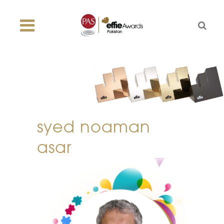
syed noaman
asar