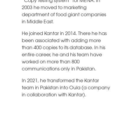
“Copy testing system” for MENA. In
2003 he moved to marketing
department of food giant companies
in Middle East.
He joined Kantar in 2014. There he has
been associated with adding more
than 400 copies to its database. In his
entire career, he and his team have
worked on more than 800
communications only in Pakistan.
In 2021, he transformed the Kantar
team in Pakistan into Oula (a company
in collaboration with Kantar).