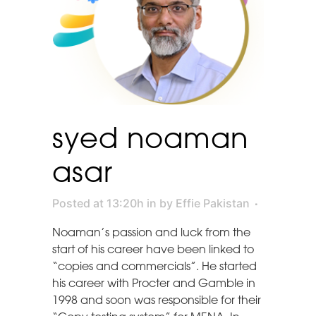
syed noaman
asar
Posted at 13:20h
in
by
Effie Pakistan
Noaman’s passion and luck from the
start of his career have been linked to
“copies and commercials”. He started
his career with Procter and Gamble in
1998 and soon was responsible for their