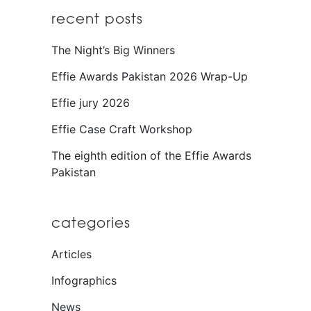
recent posts
The Night’s Big Winners
Effie Awards Pakistan 2026 Wrap-Up
Effie jury 2026
Effie Case Craft Workshop
The eighth edition of the Effie Awards
Pakistan
categories
Articles
Infographics
News