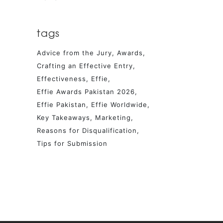
tags
Advice from the Jury
Awards
Crafting an Effective Entry
Effectiveness
Effie
Effie Awards Pakistan 2026
Effie Pakistan
Effie Worldwide
Key Takeaways
Marketing
Reasons for Disqualification
Tips for Submission