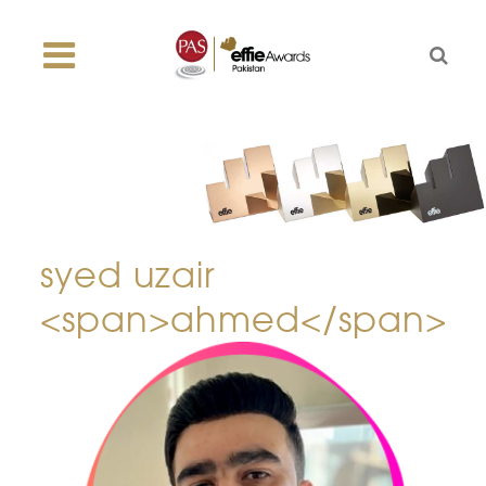
syed uzair
<span>ahmed</span>