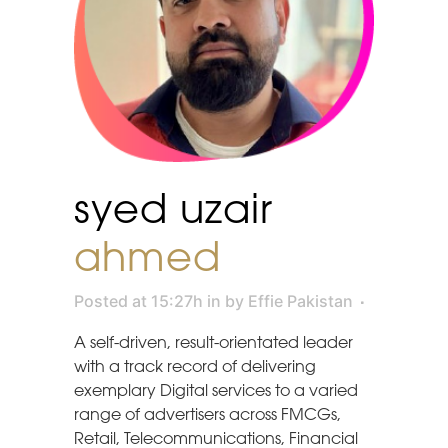
syed uzair
ahmed
Posted at 15:27h
in
by
Effie Pakistan
A self-driven, result-orientated leader
with a track record of delivering
exemplary Digital services to a varied
range of advertisers across FMCGs,
Retail, Telecommunications, Financial