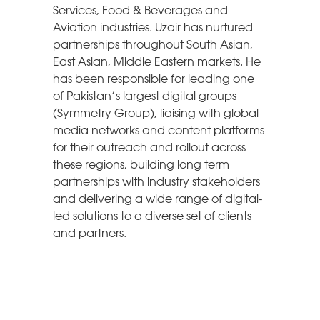
Services, Food & Beverages and
Aviation industries. Uzair has nurtured
partnerships throughout South Asian,
East Asian, Middle Eastern markets. He
has been responsible for leading one
of Pakistan’s largest digital groups
(Symmetry Group), liaising with global
media networks and content platforms
for their outreach and rollout across
these regions, building long term
partnerships with industry stakeholders
and delivering a wide range of digital-
led solutions to a diverse set of clients
and partners.