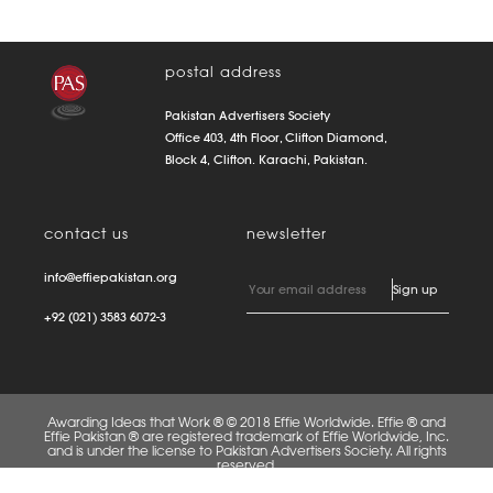
postal address
Pakistan Advertisers Society
Office 403, 4th Floor, Clifton Diamond,
Block 4, Clifton. Karachi, Pakistan.
contact us
newsletter
info@effiepakistan.org
+92 (021) 3583 6072-3
Awarding Ideas that Work ® © 2018 Effie Worldwide. Effie ® and
Effie Pakistan ® are registered trademark of Effie Worldwide, Inc.
and is under the license to Pakistan Advertisers Society. All rights
reserved.
FAQS
PRIVACY POLICY
TERMS OF USE