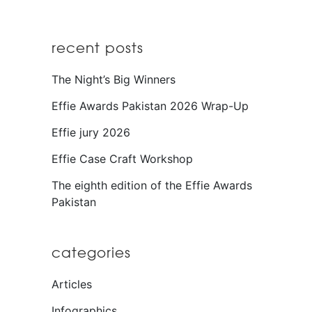
recent posts
The Night’s Big Winners
Effie Awards Pakistan 2026 Wrap-Up
Effie jury 2026
Effie Case Craft Workshop
The eighth edition of the Effie Awards
Pakistan
categories
Articles
Infographics