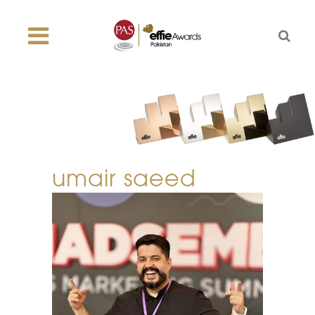
umair saeed