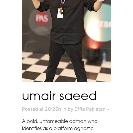
umair saeed
Posted at 20:25h
in
by
Effie Pakistan
A bold, untameable adman who
identifies as a platform agnostic