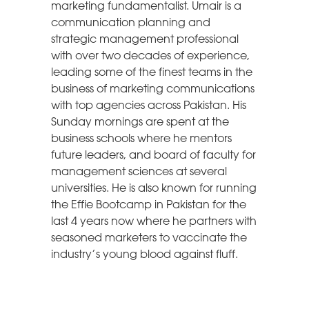
marketing fundamentalist. Umair is a
communication planning and
strategic management professional
with over two decades of experience,
leading some of the finest teams in the
business of marketing communications
with top agencies across Pakistan. His
Sunday mornings are spent at the
business schools where he mentors
future leaders, and board of faculty for
management sciences at several
universities. He is also known for running
the Effie Bootcamp in Pakistan for the
last 4 years now where he partners with
seasoned marketers to vaccinate the
industry’s young blood against fluff.