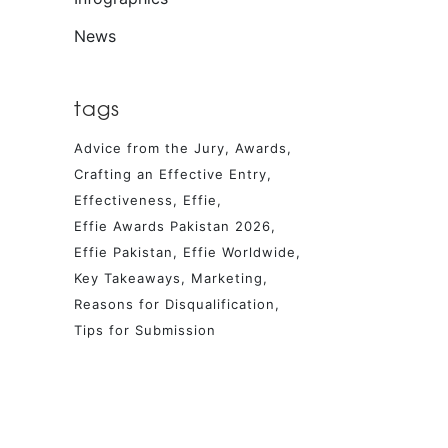
News
tags
Advice from the Jury
Awards
Crafting an Effective Entry
Effectiveness
Effie
Effie Awards Pakistan 2026
Effie Pakistan
Effie Worldwide
Key Takeaways
Marketing
Reasons for Disqualification
Tips for Submission