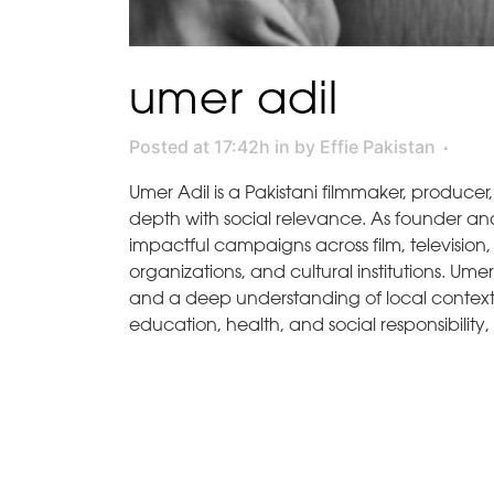
umer adil
Posted at 17:42h
in
by
Effie Pakistan
Umer Adil is a Pakistani filmmaker, producer
depth with social relevance. As founder and
impactful campaigns across film, television
organizations, and cultural institutions. Ume
and a deep understanding of local context. 
education, health, and social responsibility