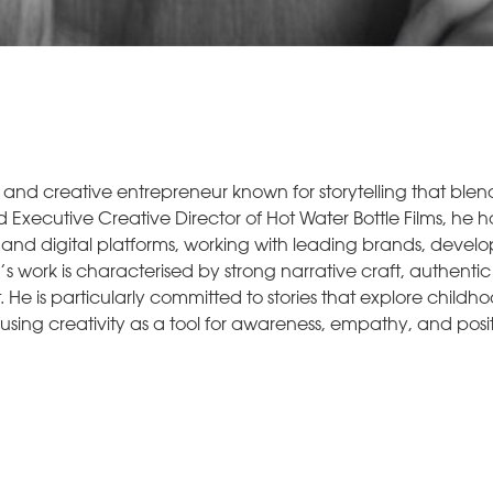
, and creative entrepreneur known for storytelling that ble
 Executive Creative Director of Hot Water Bottle Films, he h
, and digital platforms, working with leading brands, deve
r’s work is characterised by strong narrative craft, authenti
He is particularly committed to stories that explore childho
, using creativity as a tool for awareness, empathy, and pos