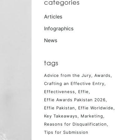
categories
Articles
Infographics
News
tags
Advice from the Jury
Awards
Crafting an Effective Entry
Effectiveness
Effie
Effie Awards Pakistan 2026
Effie Pakistan
Effie Worldwide
Key Takeaways
Marketing
Reasons for Disqualification
Tips for Submission