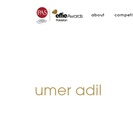
about
competi
umer adil