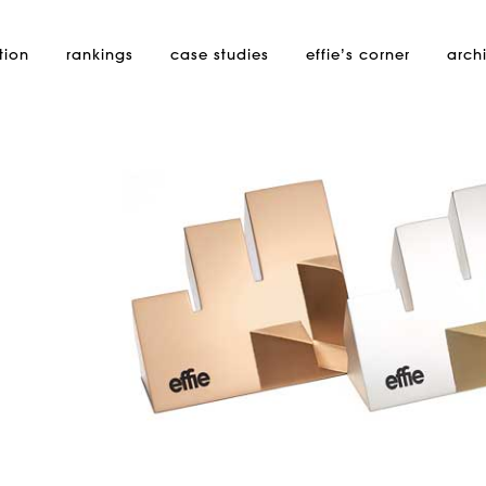
tion
rankings
case studies
effie’s
corner
arch