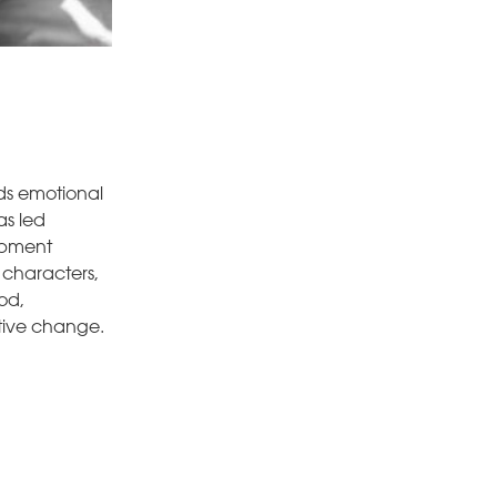
nds emotional
as led
lopment
c characters,
od,
itive change.