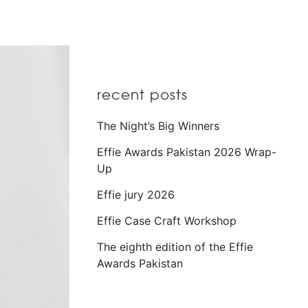
recent posts
The Night’s Big Winners
Effie Awards Pakistan 2026 Wrap-
Up
Effie jury 2026
Effie Case Craft Workshop
The eighth edition of the Effie
Awards Pakistan