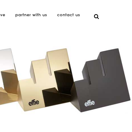
ive
partner with us
contact us